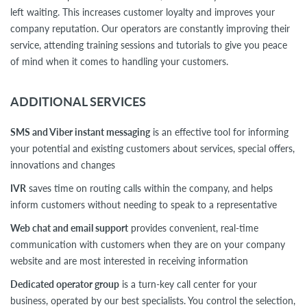
left waiting. This increases customer loyalty and improves your
company reputation. Our operators are constantly improving their
service, attending training sessions and tutorials to give you peace
of mind when it comes to handling your customers.
ADDITIONAL SERVICES
SMS and Viber instant messaging
is an effective tool for informing
your potential and existing customers about services, special offers,
innovations and changes
IVR
saves time on routing calls within the company, and helps
inform customers without needing to speak to a representative
Web chat and email support
provides convenient, real-time
communication with customers when they are on your company
website and are most interested in receiving information
Dedicated operator group
is a turn-key call center for your
business, operated by our best specialists. You control the selection,