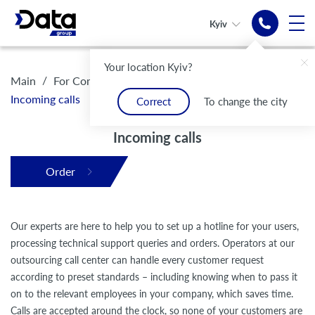
Kyiv
Outsourced
Your location Kyiv?
call-center
/
/
/
Main
For Companies
Outsourcing call center
Incoming calls
Correct
To change the city
Modern electronic
communication infrastructure
Incoming calls
Order
Our experts are here to help you to set up a hotline for your users,
processing technical support queries and orders. Operators at our
outsourcing call center can handle every customer request
according to preset standards – including knowing when to pass it
on to the relevant employees in your company, which saves time.
Calls are accepted around the clock, so none of your customers are