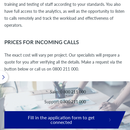
training and testing of staff according to your standards. You also
have full access to the analytics, as well as the opportunity to listen
to calls remotely and track the workload and effectiveness of
operators.
PRICES FOR INCOMING CALLS
The exact cost will vary per project. Our specialists will prepare a
quote for you after verifying all the details. Make a request via the
button below or call us on 0800 211 000.
Sales:
0 800 211 000
Support:
0 800 211 000
Fill in the application form to get
connected