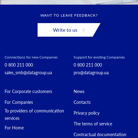
WANT TO LEAVE FEEDBACK?
Write to us
Connections for new Companies
Support for existing Companies
0 800 211 000
0 800 211 000
sales_smb@datagroup.ua
pro@datagroup.ua
For Corporate customers
News
For Companies
Contacts
To providers of communication
Privacy policy
services
The terms of service
For Home
Contractual documentation