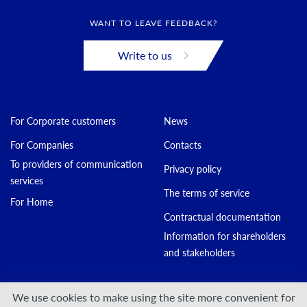
WANT TO LEAVE FEEDBACK?
Write to us
For Corporate customers
News
For Companies
Contacts
To providers of communication
Privacy policy
services
The terms of service
For Home
Contractual documentation
Information for shareholders
and stakeholders
Join us:
We use cookies to make using the site more convenient for