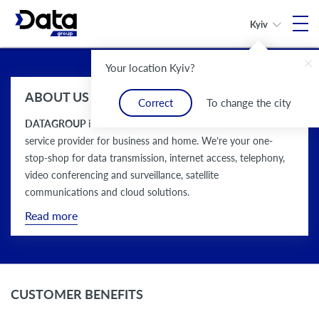
Kyiv
Your location Kyiv?
Reliable connection
More than 25 years
Communication
More than
Reliable connection
More than 25 years
in any point
of experience
solutions provider
100 services
in any point
of experience
ABOUT US
of Ukraine
in the market
for business and home
of Ukraine
in the market
Correct
To change the city
DATAGROUP
is an all-Ukrainian communication solutions
service provider for business and home. We’re your one-
stop-shop for data transmission, internet access, telephony,
video conferencing and surveillance, satellite
communications and cloud solutions.
Read more
CUSTOMER BENEFITS