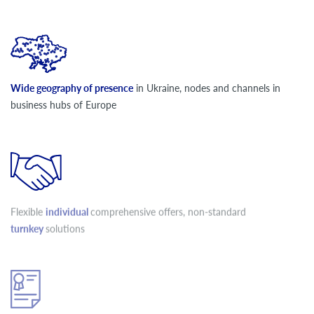
Wide geography of presence
in Ukraine, nodes and channels in
business hubs of Europe
Flexible
individual
comprehensive offers, non-standard
turnkey
solutions