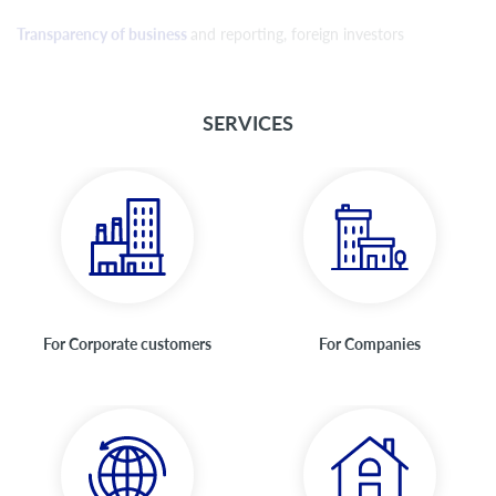
Transparency of business
and reporting, foreign investors
SERVICES
For Corporate customers
For Companies