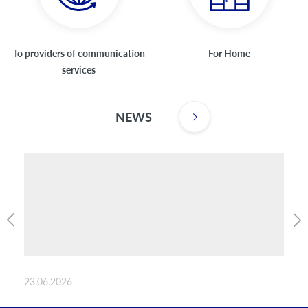
To providers of communication
For Home
services
NEWS
23.06.2026