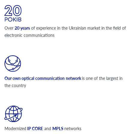
Over
20 years
of experience in the Ukrainian market in the field of
electronic communications
Our own optical
communication
network
is one of the largest in
the country
Modernized
IP CORE
and
MPLS
networks