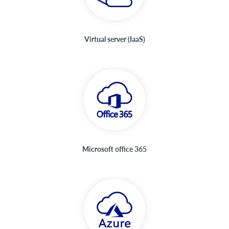
Virtual server (IaaS)
Microsoft office 365