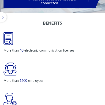
connected
BENEFITS
More than
40
electronic communication licenses
More than
1600
employees