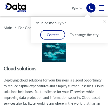
Kyiv
Your location Kyiv?
Reliable
Cloud services
Your Office
Cloud
Reliable
Cloud services
/
/
Cloud solutions
Main
For Corporate customers
protection against
- your business is safe
always
infrastructure
protection against
- your business is safe
DDoS attacks
with you
for businesses
DDoS attacks
Correct
To change the city
Convenient cloud solutions
Security and protection of your data
Cloud solutions
Deploying cloud solutions for your business is a good opportunity
to reduce capital expenditures and simplify further upscaling. Cloud
solutions help boost fault resilience for your IT services while
improving data protection and information security. Cloud-based
services also facilitate working anywhere in the world that has an