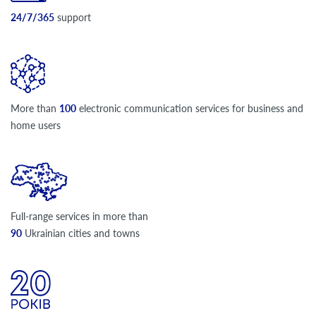
24/7/365
support
More than
100
electronic communication services for business and
home users
Full-range services in more than
90
Ukrainian cities and towns