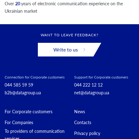
Over
20
years of electronic communication experience on the
Ukrainian market
WANT TO LEAVE FEEDBACK?
Write to us
Connection for Corporate customers
Support for Corporate customers
044 585 59 59
044 222 12 12
b2b@datagroup.ua
net@datagroup.ua
For Corporate customers
News
For Companies
Contacts
To providers of communication
Privacy policy
services