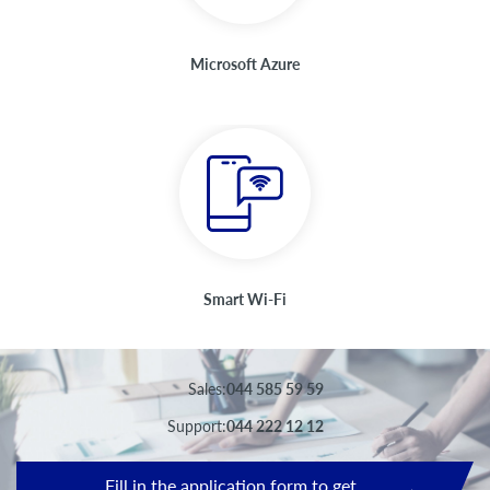
Microsoft Azure
Smart Wi-Fi
Sales:
044 585 59 59
Support:
044 222 12 12
Fill in the application form to get