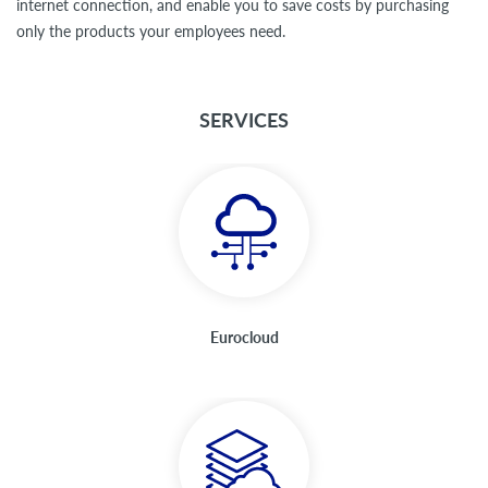
internet connection, and enable you to save costs by purchasing
only the products your employees need.
SERVICES
Eurocloud