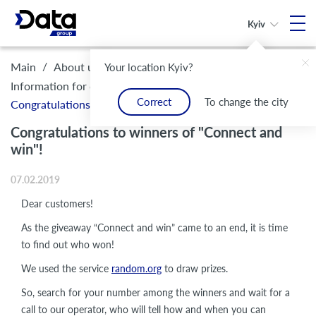
Kyiv
/
/
/
Main
About us
Legal framework and compliance
Your location Kyiv?
/
Information for customers
Correct
To change the city
Congratulations to winners of "Connect and win"!
Congratulations to winners of "Connect and
win"!
07.02.2019
Dear customers!
As the giveaway “Connect and win” came to an end, it is time
to find out who won!
We used the service
random.org
to draw prizes.
So, search for your number among the winners and wait for a
call to our operator, who will tell how and when you can