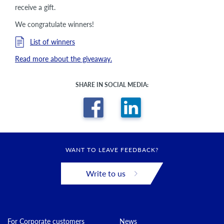
receive a gift.
We congratulate winners!
List of winners
Read more about the giveaway.
SHARE IN SOCIAL MEDIA:
WANT TO LEAVE FEEDBACK?
Write to us
For Corporate customers
News