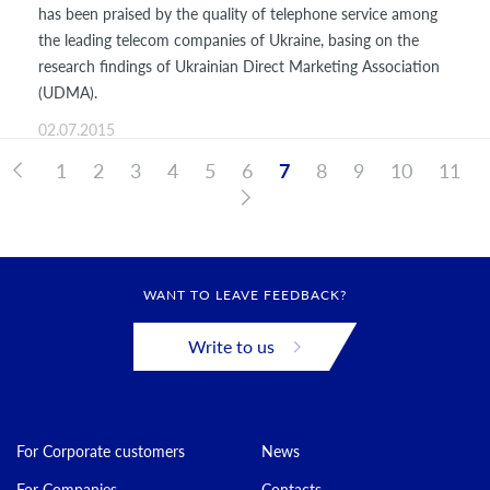
has been praised by the quality of telephone service among
the leading telecom companies of Ukraine, basing on the
research findings of Ukrainian Direct Marketing Association
(UDMA).
02.07.2015
1
2
3
4
5
6
7
8
9
10
11
WANT TO LEAVE FEEDBACK?
Write to us
For Corporate customers
News
For Companies
Contacts