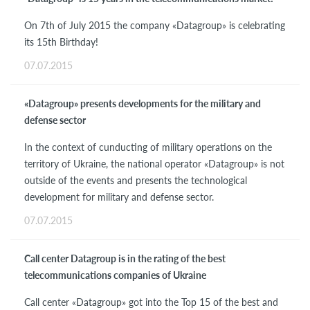
On 7th of July 2015 the company «Datagroup» is celebrating
its 15th Birthday!
07.07.2015
«Datagroup» presents developments for the military and
defense sector
In the context of cunducting of military operations on the
territory of Ukraine, the national operator «Datagroup» is not
outside of the events and presents the technological
development for military and defense sector.
07.07.2015
Call center Datagroup is in the rating of the best
telecommunications companies of Ukraine
Call center «Datagroup» got into the Top 15 of the best and