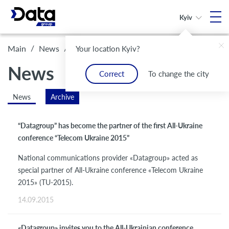
Kyiv
/
/
Archive
Main
News
Your location Kyiv?
News
Correct
To change the city
News
Archive
“Datagroup” has become the partner of the first All-Ukraine
conference “Telecom Ukraine 2015”
National communications provider «Datagroup» acted as
special partner of All-Ukraine conference «Telecom Ukraine
2015» (TU-2015).
14.09.2015
«Datagroup» invites you to the All-Ukrainian conference