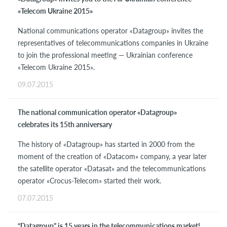
«Telecom Ukraine 2015»
National communications operator «Datagroup» invites the
representatives of telecommunications companies in Ukraine
to join the professional meeting — Ukrainian conference
«Telecom Ukraine 2015».
09.07.2015
The national communication operator «Datagroup»
celebrates its 15th anniversary
The history of «Datagroup» has started in 2000 from the
moment of the creation of «Datacom» company, a year later
the satellite operator «Datasat» and the telecommunications
operator «Crocus-Telecom» started their work.
07.07.2015
“Datagroup” is 15 years in the telecommunications market!