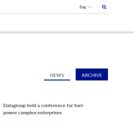
Eng
NEWS
ARCHIVE
Datagroup held a conference for fuel-
power complex enterprises