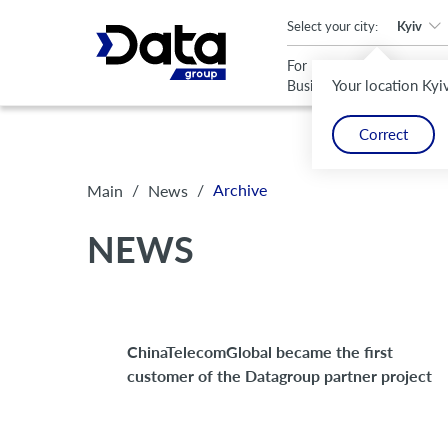
An important update (Chrome 143) is available for your browser
Select your city:
Kyiv
For
For
Your location Kyi
Business
Home
Correct
/
/
Archive
Main
News
NEWS
ChinaTelecomGlobal became the first
customer of the Datagroup partner project