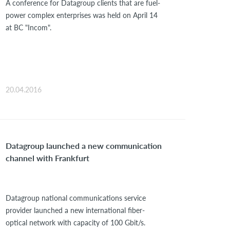
A conference for Datagroup clients that are fuel-
power complex enterprises was held on April 14
at BC "Incom".
20.04.2016
Datagroup launched a new communication
channel with Frankfurt
Datagroup national communications service
provider launched a new international fiber-
optical network with capacity of 100 Gbit/s.