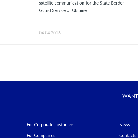
satellite communication for the State Border
Guard Service of Ukraine.
04.04.2016
WANT
For Corporate customers
News
For Companies
Contacts