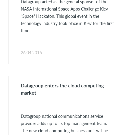
Datagroup acted as the general sponsor of the
NASA International Space Apps Challenge Kiev
"Space" Hackaton. This global event in the
technology industry took place in Kiev for the first
time.
26.04.2016
Datagroup enters the cloud computing
market
Datagroup national communications service
provider adds up to its top management team.
The new cloud computing business unit will be