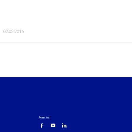
02.03.2016
Join us: