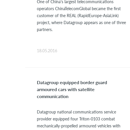
One of China's largest telecommunications
operators ChinaTelecomGlobal became the first
customer of the REAL (RapidEurope-AsiaLink)
project, where Datagroup appears as one of three
partners.
18.05.2016
Datagroup equipped border guard
armoured cars with satellite
communication
Datagroup national communications service
provider equipped four Triton-0103 combat
mechanically-propelled armoured vehicles with