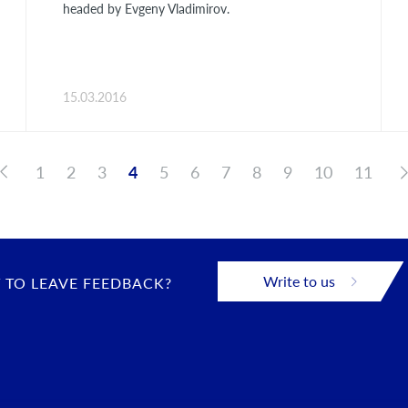
headed by Evgeny Vladimirov.
15.03.2016
1
2
3
4
5
6
7
8
9
10
11
Write to us
 TO LEAVE FEEDBACK?