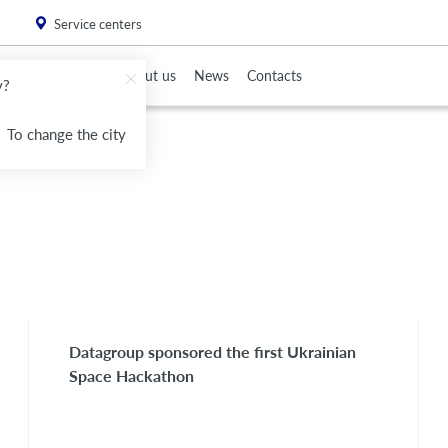
. Please
install this critical browser update
.
Service centers
To Partners
About us
News
Contacts
v?
To change the city
Datagroup sponsored the first Ukrainian
Space Hackathon