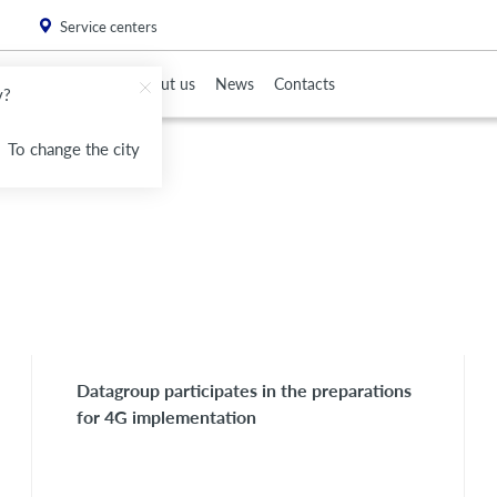
. Please
install this critical browser update
.
Service centers
To Partners
About us
News
Contacts
v?
To change the city
Datagroup participates in the preparations
for 4G implementation