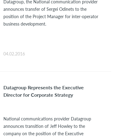
Datagroup, the National communication provider
announces transfer of Sergei Odinets to the
position of the Project Manager for inter-operator
business development.
04.02.2016
Datagroup Represents the Executive
Director for Corporate Strategy
National communications provider Datagroup
announces transition of Jeff Howley to the
company on the position of the Executive