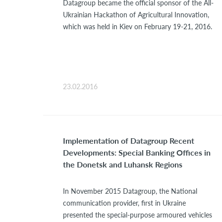
Datagroup became the official sponsor of the All-
Ukrainian Hackathon of Agricultural Innovation,
which was held in Kiev on February 19-21, 2016.
23.02.2016
Implementation of Datagroup Recent
Developments: Special Banking Offices in
the Donetsk and Luhansk Regions
In November 2015 Datagroup, the National
communication provider, first in Ukraine
presented the special-purpose armoured vehicles