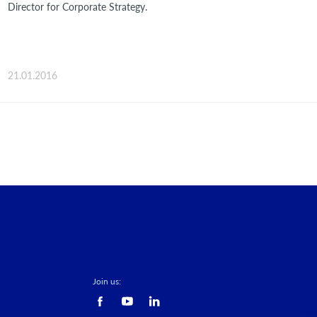
Director for Corporate Strategy.
21.01.2016
Join us: