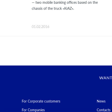
— two mobile banking offices based on the
chassis of the truck «KrAZ».
01.02.2016
WANT
For Corporate customers
News
For Companies
Contacts