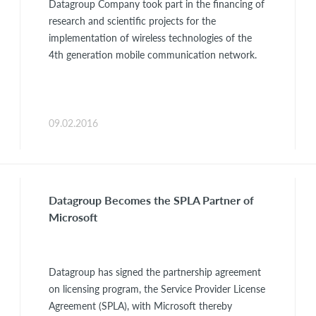
Datagroup Company took part in the financing of
research and scientific projects for the
implementation of wireless technologies of the
4th generation mobile communication network.
09.02.2016
Datagroup Becomes the SPLA Partner of
Microsoft
Datagroup has signed the partnership agreement
on licensing program, the Service Provider License
Agreement (SPLA), with Microsoft thereby