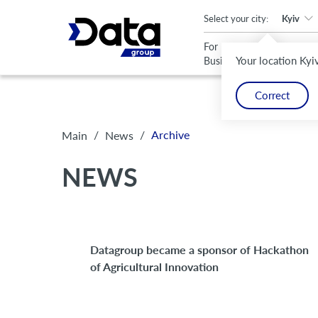
An important update (Chrome 143) is available for your browser
Select your city:
Kyiv
For
For
Your location Kyi
Business
Home
Correct
/
/
Archive
Main
News
NEWS
Datagroup became a sponsor of Hackathon
of Agricultural Innovation