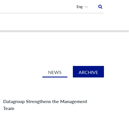
Eng
NEWS
ARCHIVE
Datagroup Strengthens the Management
Team