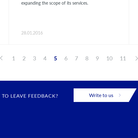
expanding the scope of its services.
28.01.2016
1
2
3
4
5
6
7
8
9
10
11
Write to us
 TO LEAVE FEEDBACK?