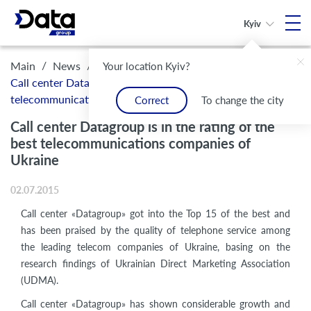
Kyiv
/
/
Main
News
Your location Kyiv?
Call center Datagroup is in the rating of the best
telecommunications companies of Ukraine
Correct
To change the city
Call center Datagroup is in the rating of the
best telecommunications companies of
Ukraine
02.07.2015
Call center «Datagroup» got into the Top 15 of the best and
has been praised by the quality of telephone service among
the leading telecom companies of Ukraine, basing on the
research findings of Ukrainian Direct Marketing Association
(UDMA).
Call center «Datagroup» has shown considerable growth and