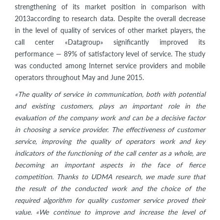
strengthening of its market position in comparison with
2013according to research data. Despite the overall decrease
in the level of quality of services of other market players, the
call center «Datagroup» significantly improved its
performance — 89% of satisfactory level of service. The study
was conducted among Internet service providers and mobile
operators throughout May and June 2015.
«The quality of service in communication, both with potential
and existing customers, plays an important role in the
evaluation of the company work and can be a decisive factor
in choosing a service provider. The effectiveness of customer
service, improving the quality of operators work and key
indicators of the functioning of the call center as a whole, are
becoming an important aspects in the face of fierce
competition. Thanks to UDMA research, we made sure that
the result of the conducted work and the choice of the
required algorithm for quality customer service proved their
value. «We continue to improve and increase the level of