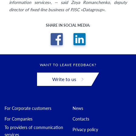
information services», — said Zoya Romanchenko, deputy
director of fixed-line business of PJSC «Datagroup».
SHARE IN SOCIAL MEDIA:
WANT TO LEAVE FEEDBACK?
Write to us
For Corporate customers
News
For Companies
Contacts
To providers of communication
Privacy policy
services