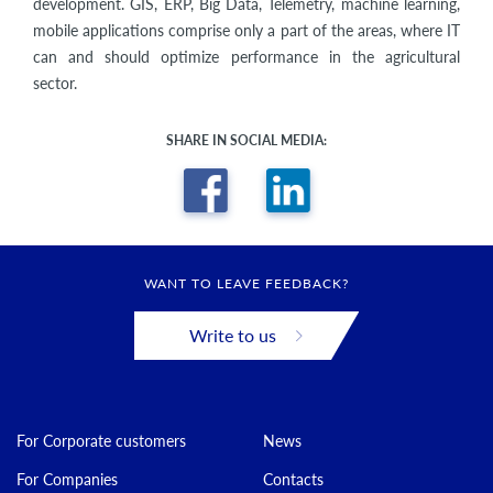
development. GIS, ERP, Big Data, Telemetry, machine learning,
mobile applications comprise only a part of the areas, where IT
can and should optimize performance in the agricultural
sector.
SHARE IN SOCIAL MEDIA:
WANT TO LEAVE FEEDBACK?
Write to us
For Corporate customers
News
For Companies
Contacts