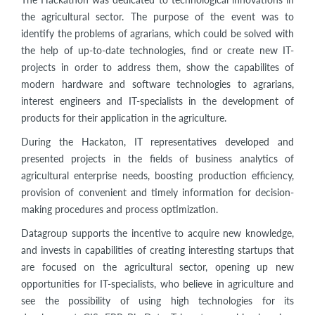
the agricultural sector. The purpose of the event was to
identify the problems of agrarians, which could be solved with
the help of up-to-date technologies, find or create new IT-
projects in order to address them, show the capabilites of
modern hardware and software technologies to agrarians,
interest engineers and IT-specialists in the development of
products for their application in the agriculture.
During the Hackaton, IT representatives developed and
presented projects in the fields of business analytics of
agricultural enterprise needs, boosting production efficiency,
provision of convenient and timely information for decision-
making procedures and process optimization.
Datagroup supports the incentive to acquire new knowledge,
and invests in capabilities of creating interesting startups that
are focused on the agricultural sector, opening up new
opportunities for IT-specialists, who believe in agriculture and
see the possibility of using high technologies for its