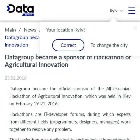
Kyiv
/
/
Main
News
Your location Kyiv?
Datagroup became a sponsor of Hackathon of Agricultural
Innovation
Correct
To change the city
Datagroup became a sponsor of Hackathon of
Agricultural Innovation
23.02.2016
Datagroup became the official sponsor
of the All-Ukrainian
Hackathon of Agricultural Innovation, which was held in Kiev
on February 19-21, 2016.
Hackathons are IT-developer forums, during which experts
from different fields (programmers, designers, managers) work
together to resolve any problem.
The Hackathon was dedicated to technological innovations in