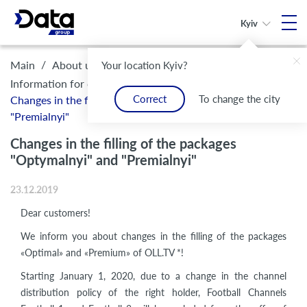
Kyiv
/
/
/
Main
About us
Legal framework and compliance
Your location Kyiv?
/
Information for customers
Correct
To change the city
Changes in the filling of the packages "Optymalnyi" and
"Premialnyi"
Changes in the filling of the packages
"Optymalnyi" and "Premialnyi"
23.12.2019
Dear customers!
We inform you about changes in the filling of the packages
«Optimal» and «Premium» of OLL.TV *!
Starting January 1, 2020, due to a change in the channel
distribution policy of the right holder, Football Channels