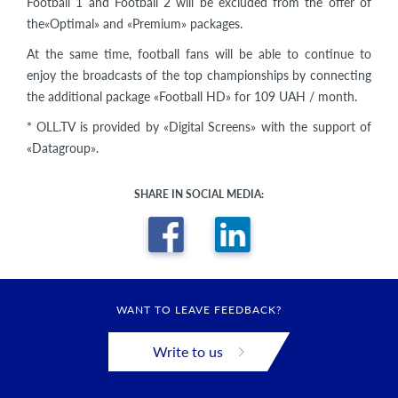
Football 1 and Football 2 will be excluded from the offer of
the«Optimal» and «Premium» packages.
At the same time, football fans will be able to continue to
enjoy the broadcasts of the top championships by connecting
the additional package «Football HD» for 109 UAH / month.
* OLL.TV is provided by «Digital Screens» with the support of
«Datagroup».
SHARE IN SOCIAL MEDIA:
WANT TO LEAVE FEEDBACK?
Write to us