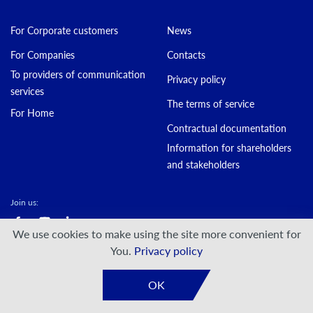
For Corporate customers
News
For Companies
Contacts
To providers of communication
Privacy policy
services
The terms of service
For Home
Contractual documentation
Information for shareholders
and stakeholders
Join us:
We use cookies to make using the site more convenient for
© DATAGROUP PJSC, 2000 — 2026
You.
Privacy policy
Developed by:
VIS-A-VIS
OK