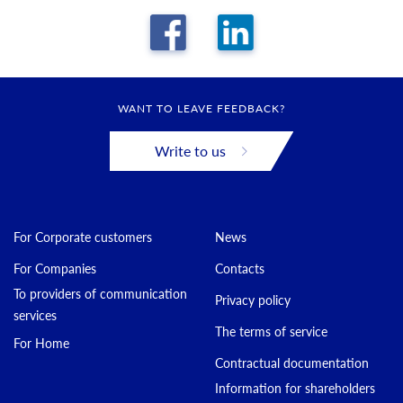
WANT TO LEAVE FEEDBACK?
Write to us
For Corporate customers
News
For Companies
Contacts
To providers of communication
Privacy policy
services
The terms of service
For Home
Contractual documentation
Information for shareholders