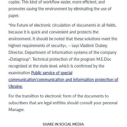
copies. This kind of workflow easier, more efficient, and
promotes saving the environment by eliminating the use of
paper.
“the Future of electronic circulation of documents in all fields,
because it is quick and convenient and protects the
environment. It should be noted that these solutions meet the
highest requirements of security», – says Vladimir Dubey,
Director, Department of information systems of the company
«Datagroup”. Technical protection of the program M.E.Doc
recognized at the state level, which is confirmed by the
examination
Public service of special
communication'communication and information protection of
Ukraine.
For the transition to electronic form of the documents to
subscribers that are legal entities should consult your personal
Manager.
SHARE IN SOCIAL MEDIA: