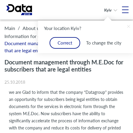
Kyiv
/
/
/
Main
About us
Legal framework and compliance
Your location Kyiv?
/
Information for customers
Correct
To change the city
Document management through M.E.Doc for subscribers
that are legal entities
Document management through M.E.Doc for
subscribers that are legal entities
25.10.2018
we are Glad to inform that the company “Datagroup” provides
an opportunity for subscribers being legal entities to obtain
documents for the services in electronic form through the
system M.E.Doc. Now subscribers have the ability to
significantly accelerate the process of information exchange
with the company and reduce its costs for delivery of printed