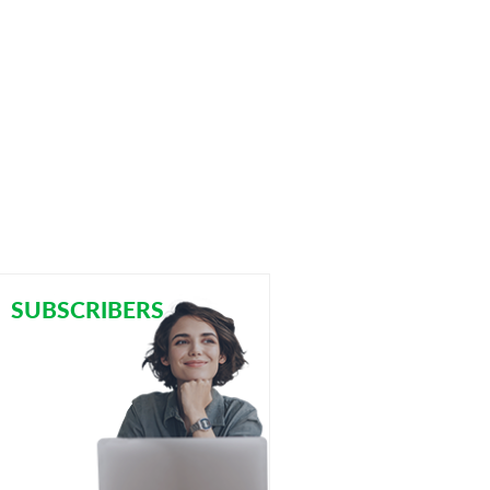
SUBSCRIBERS