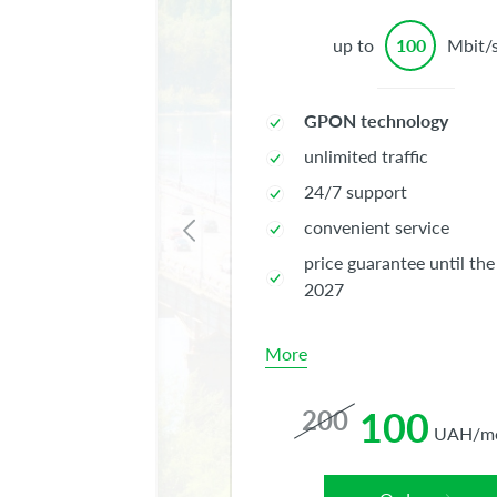
up to
100
Mbit/
GPON technology
unlimited traffic
24/7 support
convenient service
price guarantee until the
2027
More
100
200
UAH/m