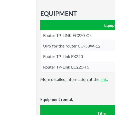
EQUIPMENT
Equi
Router TP-LINK EC220-G5
UPS for the router CU-38W-12H
Router TP-Link EX220
Router TP-Link EC220-F5
More detailed information at the
link
.
Equipment rental:
Title