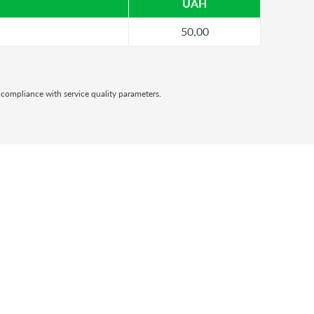
UAH
50,00
 compliance with service quality parameters.