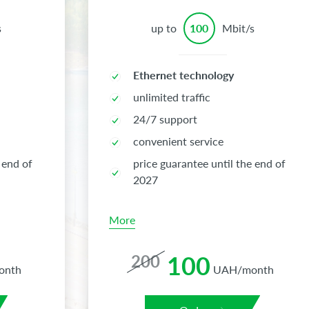
s
up to
100
Mbit/s
Ethernet technology
unlimited traffic
24/7 support
convenient service
 end of
price guarantee until the end of
2027
More
100
200
onth
UAH/month