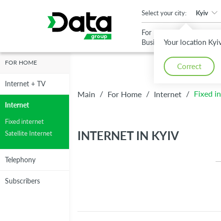
An important update (Chrome 143) is available for your browser
Select your city:
Kyiv
For
For
Your location Kyi
Business
Home
FOR HOME
Correct
High-speed a
Internet + TV
High-speed a
Reliable
Reliable
/
/
/
Fixed i
Main
For Home
Internet
reliable
Internet
reliable
Internet
Internet
Internet
Fixed internet
Internet
INTERNET IN KYIV
Satellite Internet
up to 1 Gbit/s
up to 1 Gbit/s
Telephony
Subscribers