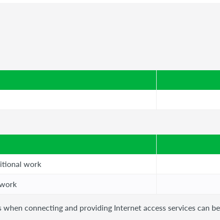
itional work
 work
als when connecting and providing Internet access services can b