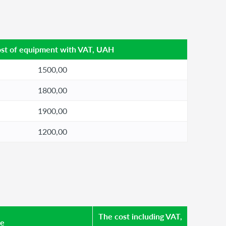
st of equipment with VAT, UAH
1500,00
1800,00
1900,00
1200,00
The cost including VAT,
se