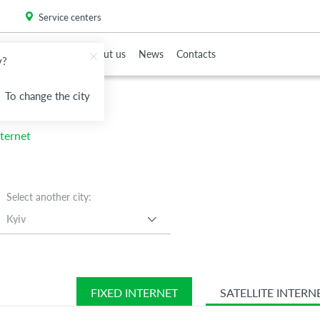
. Please
install this critical browser update
.
Service centers
To Partners
About us
News
Contacts
v?
To change the city
nd
nd
nternet
Select another city:
Kyiv
FIXED INTERNET
SATELLITE INTERN