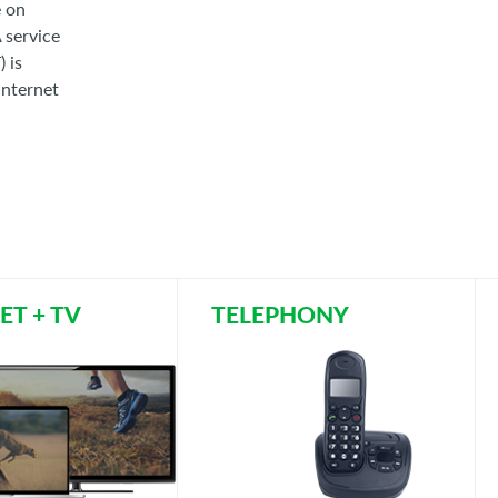
e on
A service
 is
internet
ET + TV
TELEPHONY