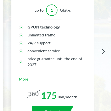
up to
1
Gbit/s
GPON technology
unlimited traffic
24/7 support
convenient service
price guarantee until the end of
2027
More
175
350
uah/month