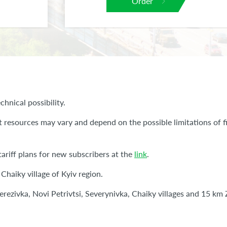
Order
chnical possibility.
t resources may vary and depend on the possible limitations of fi
ariff plans for new subscribers at the
link
.
 Chaiky village of Kyiv region.
 Berezivka, Novi Petrivtsi, Severynivka, Chaiky villages and 15 k