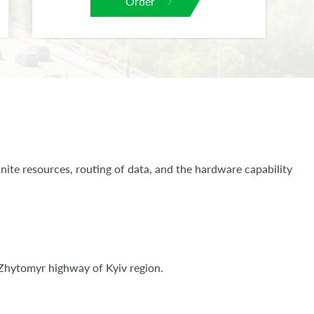
Order
nite resources, routing of data, and the hardware capability
m Zhytomyr highway of Kyiv region.