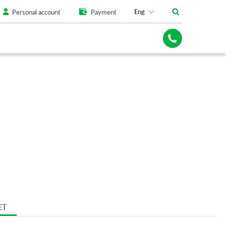
Eng
Personal account
Payment
ET