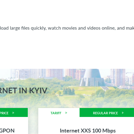
oad large files quickly, watch movies and videos online, and mak
RNET IN KYIV
PRICE
TARIFF
REGULAR PRICE
s GPON
Internet XXS 100 Mbps