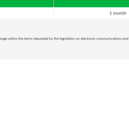
1 month
damage within the terms stipulated by the legislation on electronic communications and