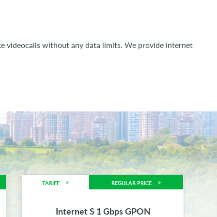
e videocalls without any data limits. We provide internet
TARIFF
REGULAR PRICE
Internet S 1 Gbps GPON