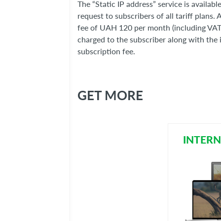
The “Static IP address” service is availabl
request to subscribers of all tariff plans. 
fee of UAH 120 per month (including VAT)
charged to the subscriber along with the 
subscription fee.
GET MORE
INTERN