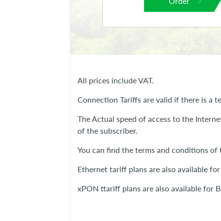
Order
All prices include VAT.
Connection Tariffs are valid if there is a te
The Actual speed of access to the Interne
of the subscriber.
You can find the terms and conditions of t
Ethernet tariff plans are also available for
xPON ttariff plans are also available for