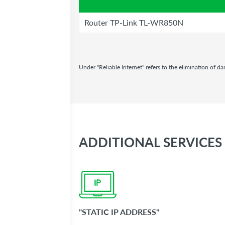
Router TP-Link TL-WR850N
Under "Reliable Internet" refers to the elimination of 
ADDITIONAL SERVICES
"STATIC IP ADDR​ESS"