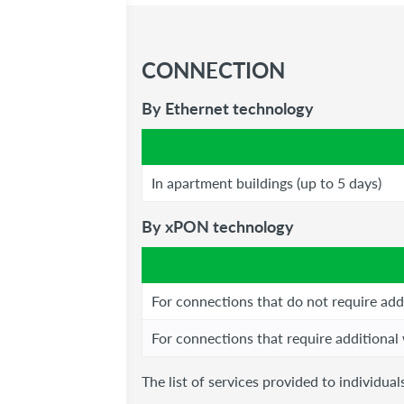
CONNECTION
By Ethernet technology
In apartment buildings (up to 5 days)
By xPON technology
For connections that do not require add
For connections that require additional
The list of services provided to individu