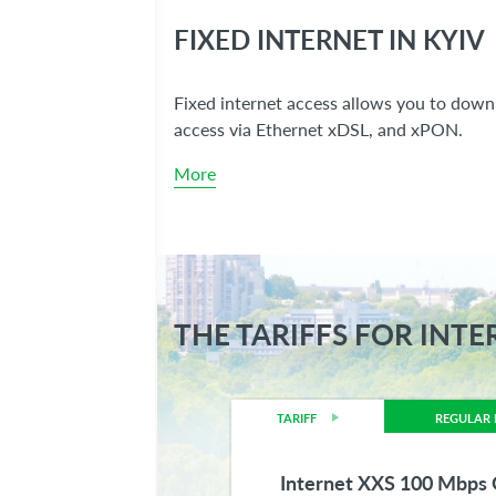
FIXED INTERNET IN KYIV
Fixed internet access allows you to downl
access via Ethernet xDSL, and xPON.
More
THE TARIFFS FOR INTE
TARIFF
REGULAR 
Internet XXS 100 Mbp