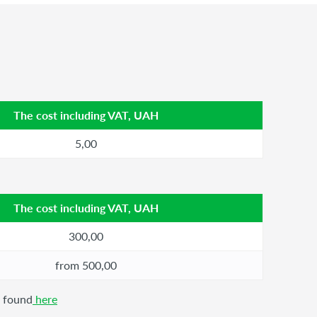
The cost including VAT, UAH
5,00
The cost including VAT, UAH
300,00
from 500,00
e found
here