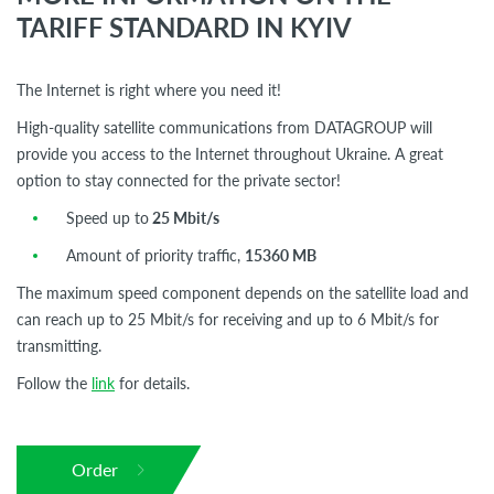
TARIFF STANDARD IN KYIV
The Internet is right where you need it!
High-quality satellite communications from DATAGROUP will
provide you access to the Internet throughout Ukraine. A great
option to stay connected for the private sector!
Speed up to
25 Mbit/s
Amount of priority traffic,
15360 MB
The maximum speed component depends on the satellite load and
can reach up to 25 Mbit/s for receiving and up to 6 Mbit/s for
transmitting.
Follow the
link
for details.
Order