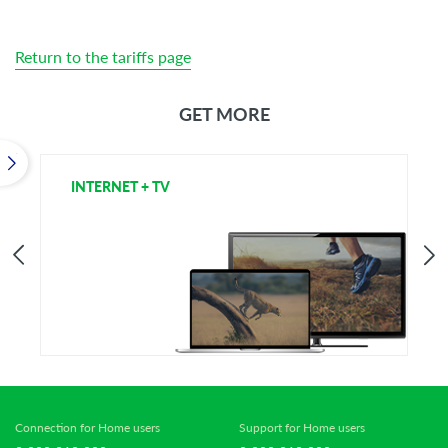
Return to the tariffs page
GET MORE
INTERNET + TV
T
Connection for Home users
Support for Home users