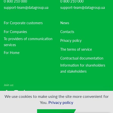
0 800 210 000
0 800 210 000
support-team@datagroup.ua
support-team@datagroup.ua
For Corporate customers
News
For Companies
Contacts
To providers of communication
Privacy policy
services
The terms of service
For Home
Contractual documentation
Information for shareholders
and stakeholders
Join us:
We use cookies to make using the site more convenient for
© DATAGROUP PJSC, 2000 — 2026
You.
Privacy policy
Developed by:
VIS-A-VIS