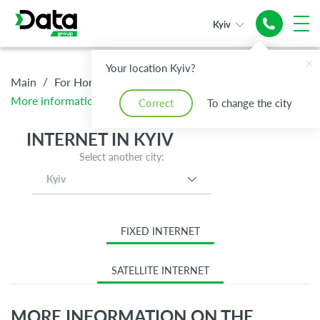
Kyiv
Your location Kyiv?
/
/
/
Main
For Home
Internet
More information on the tariff Standard
Correct
To change the city
INTERNET IN KYIV
Select another city:
Kyiv
FIXED INTERNET
SATELLITE INTERNET
MORE INFORMATION ON THE