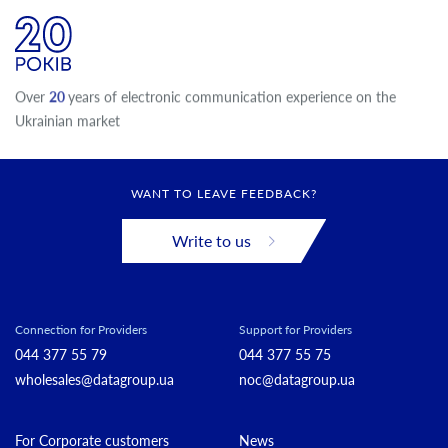
Over
20
years of electronic communication experience on the
Ukrainian market
WANT TO LEAVE FEEDBACK?
Write to us
Connection for Providers
Support for Providers
044 377 55 79
044 377 55 75
wholesales@datagroup.ua
noc@datagroup.ua
For Corporate customers
News