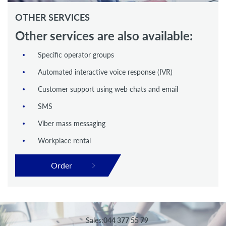
OTHER SERVICES
Other services are also available:
Specific operator groups
Automated interactive voice response (IVR)
Customer support using web chats and email
SMS
Viber mass messaging
Workplace rental
Order
Sales:
044 377 55 79