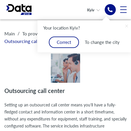
Kyiv
Selected
Your location Kyiv?
Turnkey
Outsourced
Turnkey
Outsourced
groups of operators
/
/
Main
To providers of communication services
call center
call-center
call center
call-center
Outsourcing call center
Correct
To change the city
Quick resolution of requests
Convenient solutions
Modern electronic
Convenient solutions
Modern electronic
communication infrastructure
communication infrastructure
Outsourcing call center
Setting up an outsourced call center means you’ll have a fully-
fledged contact and information center in a short timeframe,
without any expenditures for equipment, staff training, and specially
configured software. The service includes infrastructure