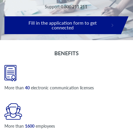
Support:
0 800 211 211
Fill in the application form to get
connected
BENEFITS
More than
40
electronic communication licenses
More than
1600
employees