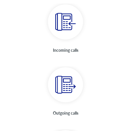
Incoming calls
Outgoing calls