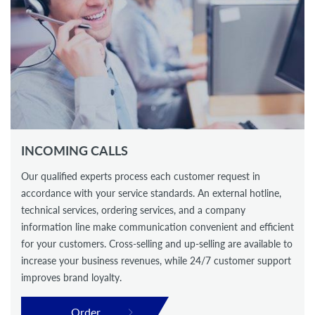
INCOMING CALLS
Our qualified experts process each customer request in
accordance with your service standards. An external hotline,
technical services, ordering services, and a company
information line make communication convenient and efficient
for your customers. Cross-selling and up-selling are available to
increase your business revenues, while 24/7 customer support
improves brand loyalty.
Order