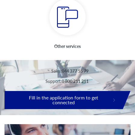
Other services
Sales:
044 377 55 79
Support:
0 800 211 211
Fill in the application form to get
connected