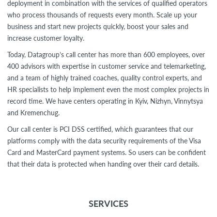
deployment in combination with the services of qualified operators
who process thousands of requests every month. Scale up your
business and start new projects quickly, boost your sales and
increase customer loyalty.
Today, Datagroup’s call center has more than 600 employees, over
400 advisors with expertise in customer service and telemarketing,
and a team of highly trained coaches, quality control experts, and
HR specialists to help implement even the most complex projects in
record time. We have centers operating in Kyiv, Nizhyn, Vinnytsya
and Kremenchug.
Our call center is PCI DSS certified, which guarantees that our
platforms comply with the data security requirements of the Visa
Card and MasterCard payment systems. So users can be confident
that their data is protected when handing over their card details.
SERVICES