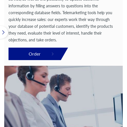
information by filling answers to questions into the
corresponding database fields. Telemarketing tools help you
quickly increase sales: our experts work their way through
your database of potential customers, identify the products
they need, evaluate their level of interest, handle their
objections, and take orders.
Order