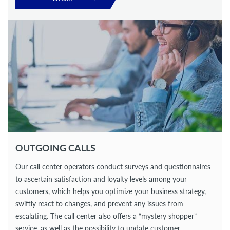
OUTGOING CALLS
Our call center operators conduct surveys and questionnaires
to ascertain satisfaction and loyalty levels among your
customers, which helps you optimize your business strategy,
swiftly react to changes, and prevent any issues from
escalating. The call center also offers a “mystery shopper”
service, as well as the possibility to update customer