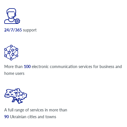
24/7/365
support
More than
100
electronic communication services for business and
home users
A full range of services in more than
90
Ukrainian cities and towns