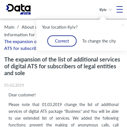
Kyiv
/
/
/
Main
About us
Legal framework and compliance
Your location Kyiv?
/
Information for customers
Correct
To change the city
The expansion of the list of additional services of digital
ATS for subscribers of legal entities and sole
The expansion of the list of additional services
of digital ATS for subscribers of legal entities
and sole
05.02.2019
Dear customer!
Please note that 01.03.2019 change the list of additional
services of digital ATS package “Business” and You will be able
to use extended list of services. We added the following
functions: prevent the making of anonymous calls, call