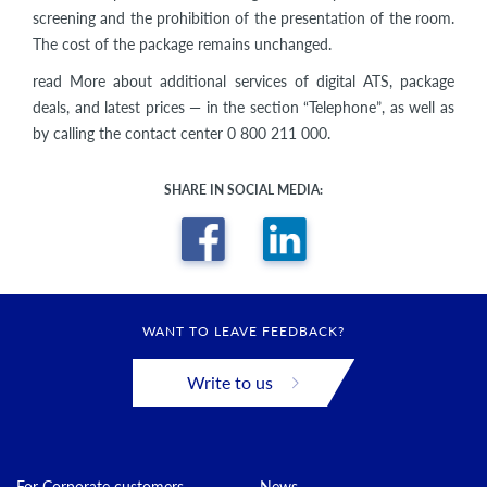
screening and the prohibition of the presentation of the room.
The cost of the package remains unchanged.
read More about additional services of digital ATS, package
deals, and latest prices — in the section “Telephone”, as well as
by calling the contact center 0 800 211 000.
SHARE IN SOCIAL MEDIA:
WANT TO LEAVE FEEDBACK?
Write to us
For Corporate customers
News