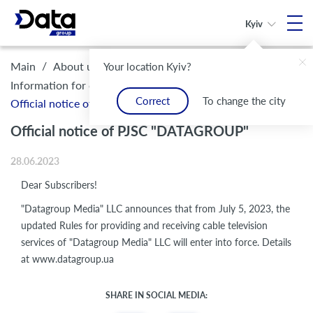
Kyiv
/
/
/
Main
About us
Legal framework and compliance
Your location Kyiv?
/
Information for customers
Correct
To change the city
Official notice of PJSC "DATAGROUP"
Official notice of PJSC "DATAGROUP"
28.06.2023
Dear Subscribers!
"Datagroup Media" LLC announces that from July 5, 2023, the
updated Rules for providing and receiving cable television
services of "Datagroup Media" LLC will enter into force. Details
at www.datagroup.ua
SHARE IN SOCIAL MEDIA: