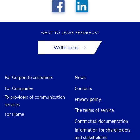
WANT TO LEAVE FEEDBACK?
Write to us
For Corporate customers
News
For Companies
Contacts
To providers of communication
Privacy policy
services
The terms of service
For Home
Contractual documentation
Information for shareholders
and stakeholders