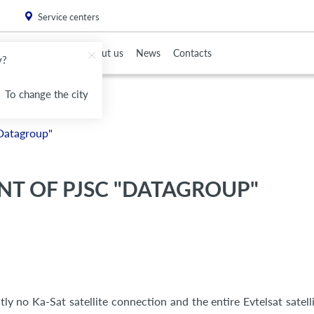
. Please
install this critical browser update
.
Service centers
To Partners
About us
News
Contacts
v?
To change the city
Datagroup"
T OF PJSC "DATAGROUP"
ly no Ka-Sat satellite connection and the entire Evtelsat satelli