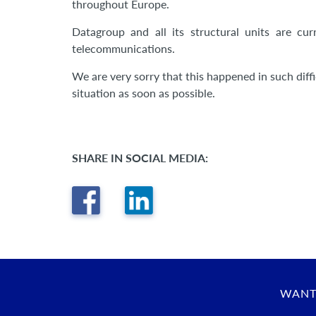
throughout Europe.
Datagroup and all its structural units are cu
telecommunications.
We are very sorry that this happened in such diffi
situation as soon as possible.
SHARE IN SOCIAL MEDIA:
WANT