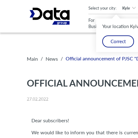
An important update (Chrome 143) is available for your browser
Select your city:
Kyiv
For
For
Your location Kyi
Business
Home
Correct
/
/
Official announcement of PJSC "
Main
News
OFFICIAL ANNOUNCEMEN
27.02.2022
Dear subscribers!
We would like to inform you that there is current