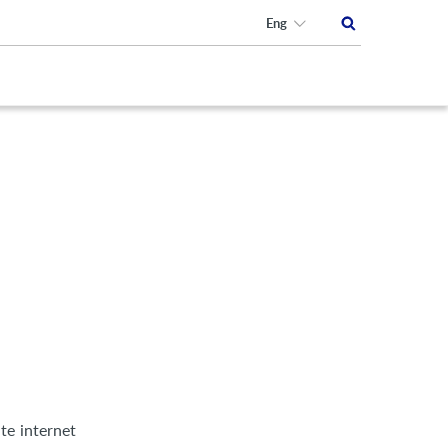
Eng
te internet