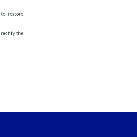
to restore
 rectify the