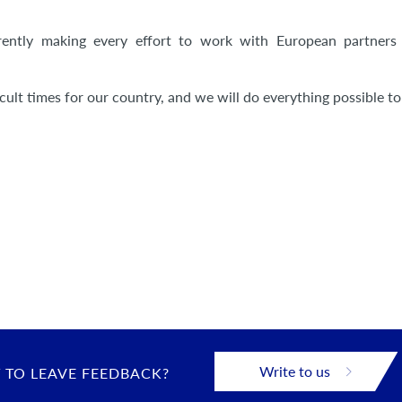
rrently making every effort to work with European partners 
cult times for our country, and we will do everything possible to
Write to us
 TO LEAVE FEEDBACK?