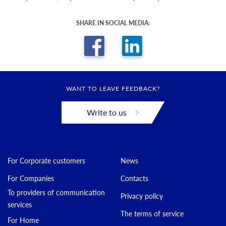
SHARE IN SOCIAL MEDIA:
WANT TO LEAVE FEEDBACK?
Write to us
For Corporate customers
News
For Companies
Contacts
To providers of communication
Privacy policy
services
The terms of service
For Home