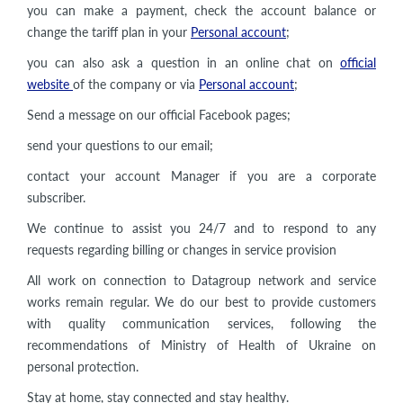
you can make a payment, check the account balance or
change the tariff plan in your
Personal account
;
you can also ask a question in an online chat on
official
website
of the company or via
Personal account
;
Send a message on our official Facebook pages;
send your questions to our email;
contact your account Manager if you are a corporate
subscriber.
We continue to assist you 24/7 and to respond to any
requests regarding billing or changes in service provision
All work on connection to Datagroup network and service
works remain regular. We do our best to provide customers
with quality communication services, following the
recommendations of Ministry of Health of Ukraine on
personal protection.
Stay at home, stay connected and stay healthy.