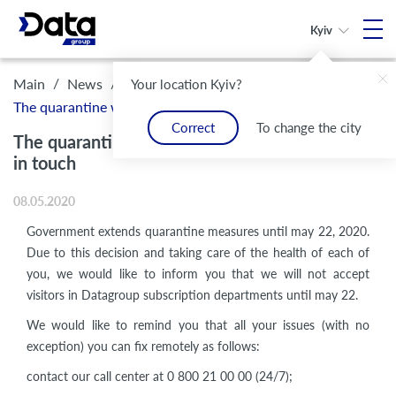
Kyiv
/
/
Main
News
Your location Kyiv?
The quarantine was extended, but we are still in touch
Correct
To change the city
The quarantine was extended, but we are still
in touch
08.05.2020
Government extends quarantine measures until may 22, 2020.
Due to this decision and taking care of the health of each of
you, we would like to inform you that we will not accept
visitors in Datagroup subscription departments until may 22.
We would like to remind you that all your issues (with no
exception) you can fix remotely as follows:
contact our call center at 0 800 21 00 00 (24/7);