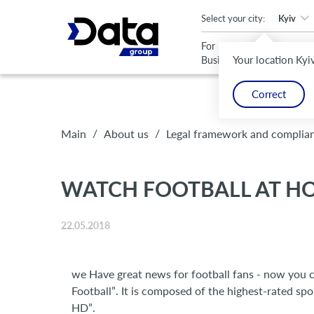
An important update (Chrome 143) is available for your browser
Select your city:
Kyiv
For
For
Your location Kyi
Business
Home
Correct
/
/
Main
About us
Legal framework and complia
WATCH FOOTBALL AT HOM
22.05.2018
we Have great news for football fans - now you c
Football”. It is composed of the highest-rated spo
HD”.