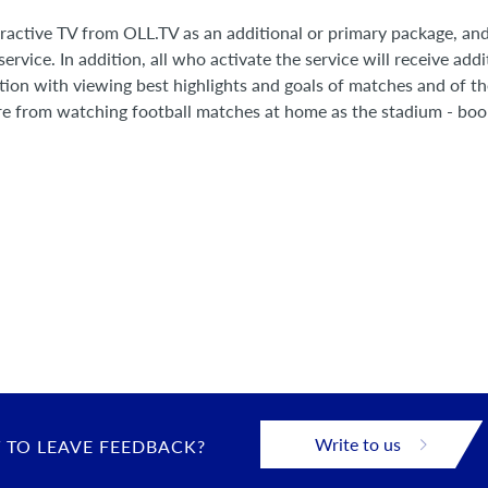
eractive TV from OLL.TV as an additional or primary package, a
ervice. In addition, all who activate the service will receive addi
ction with viewing best highlights and goals of matches and of t
re from watching football matches at home as the stadium - boo
Write to us
 TO LEAVE FEEDBACK?