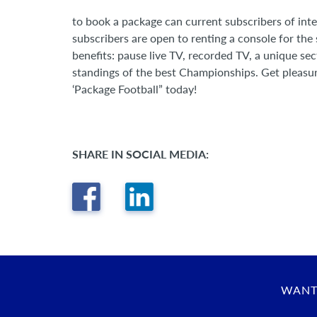
to book a package can current subscribers of int
subscribers are open to renting a console for the s
benefits: pause live TV, recorded TV, a unique se
standings of the best Championships. Get pleasu
‘Package Football” today!
SHARE IN SOCIAL MEDIA:
WANT