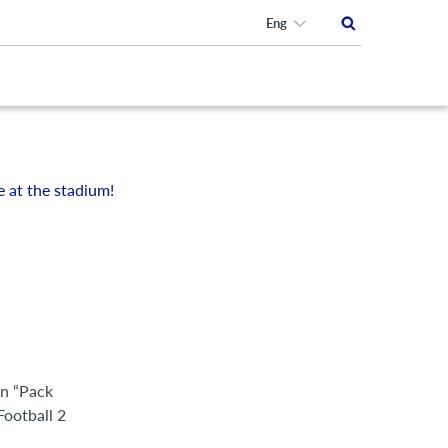
Eng
e at the stadium!
an “Pack
Football 2