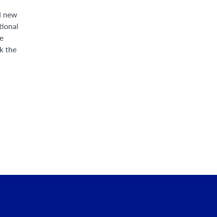
nd new
tional
he
k the