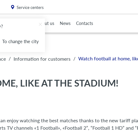
. Please
install this critical browser update
.
Service centers
To Partners
About us
News
Contacts
v?
To change the city
/
/
Watch football at home, lik
nce
Information for customers
E, LIKE AT THE STADIUM!
an enjoy watching the best matches thanks to the new tariff pl
rts TV channels «1 Football», «Football 2”, “Football 1 HD” and “