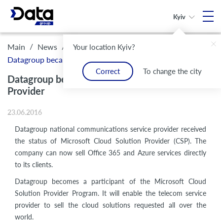
Kyiv
/
/
Main
News
Your location Kyiv?
Datagroup became Microsoft Cloud Solution Provider
Correct
To change the city
Datagroup became Microsoft Cloud Solution
Provider
23.06.2016
Datagroup national communications service provider received
the status of Microsoft Cloud Solution Provider (CSP). The
company can now sell Office 365 and Azure services directly
to its clients.
Datagroup becomes a participant of the Microsoft Cloud
Solution Provider Program. It will enable the telecom service
provider to sell the cloud solutions requested all over the
world.