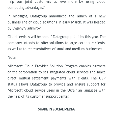
help our joint customers achieve more by using cloud
computing advantages."
In hindsight, Datagroup announced the launch of a new
business line of cloud solutions in early March. It was headed
by Evgeny Vladimirov.
Cloud services will be one of Datagroup priorities this year. The
company intends to offer solutions to large corporate clients,
as well as to representatives of small and medium businesses.
Note:
Microsoft Cloud Provider Solution Program enables partners
of the corporation to sell integrated cloud services and make
direct mutual settlement payments with clients. The CSP
status allows Datagroup to provide and ensure support for
Microsoft cloud service users in the Ukrainian language with
the help of its customer support center.
SHARE IN SOCIAL MEDIA: