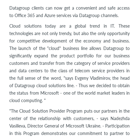
Datagroup clients can now get a convenient and safe access
to Office 365 and Azure services via Datagroup channels.
Cloud solutions today are a global trend in IT. These
technologies are not only trendy, but also the only opportunity
for competitive development of the economy and business.
The launch of the "cloud" business line allows Datagroup to
significantly expand the product portfolio for our business
customers and transfer from the category of service providers
and data centers to the class of telecom service providers in
the full sense of the word, "says Evgeny Vladimirov, the head
of Datagroup cloud solutions line. - Thus we decided to obtain
the status from Microsoft - one of the world market leaders in
cloud computing. "
"The Cloud Solution Provider Program puts our partners in the
center of the relationship with customers, - says Nadezhda
Vasilieva, Director General of Microsoft Ukraine. - Participation
in this Program demonstrates our commitment to partner to