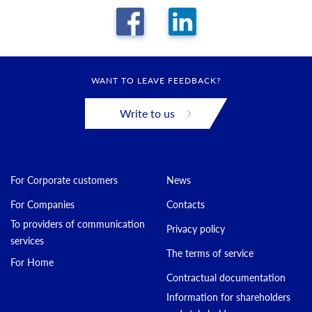
WANT TO LEAVE FEEDBACK?
Write to us
For Corporate customers
News
For Companies
Contacts
To providers of communication
Privacy policy
services
The terms of service
For Home
Contractual documentation
Information for shareholders