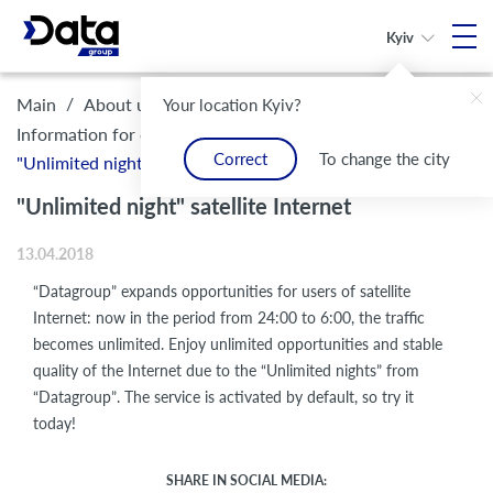
Kyiv
/
/
/
Main
About us
Legal framework and compliance
Your location Kyiv?
/
Information for customers
Correct
To change the city
"Unlimited night" satellite Internet
"Unlimited night" satellite Internet
13.04.2018
“Datagroup” expands opportunities for users of satellite
Internet: now in the period from 24:00 to 6:00, the traffic
becomes unlimited. Enjoy unlimited opportunities and stable
quality of the Internet due to the “Unlimited nights” from
“Datagroup”. The service is activated by default, so try it
today!
SHARE IN SOCIAL MEDIA: