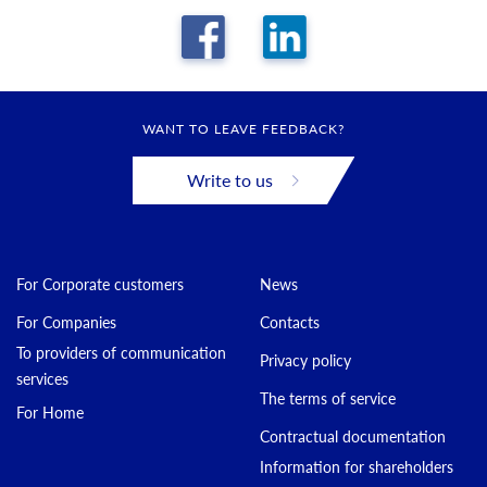
WANT TO LEAVE FEEDBACK?
Write to us
For Corporate customers
News
For Companies
Contacts
To providers of communication
Privacy policy
services
The terms of service
For Home
Contractual documentation
Information for shareholders