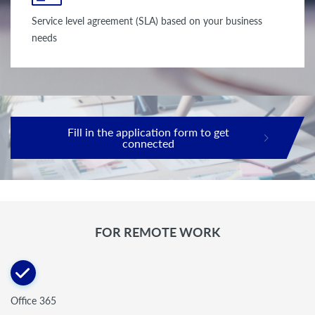
Service level agreement (SLA) based on your business
needs
Fill in the application form to get
connected
FOR REMOTE WORK
Office 365