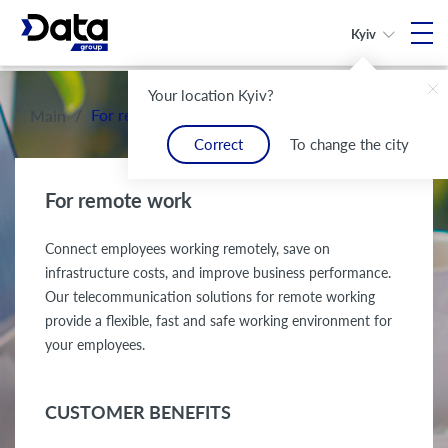
Kyiv
Your location Kyiv?
/
For remote work
Main
Correct
To change the city
For remote work
Connect employees working remotely, save on
infrastructure costs, and improve business performance.
Our telecommunication solutions for remote working
provide a flexible, fast and safe working environment for
your employees.
CUSTOMER BENEFITS