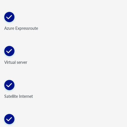
Azure Expressroute
Virtual server
Satellite Internet