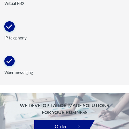
Virtual PBX
IP telephony
Viber messaging
WE DEVELOP TAILOR-MADE SOLUTIONS
FOR YOUR BUSINESS
Order