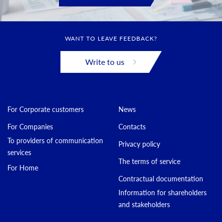
WANT TO LEAVE FEEDBACK?
Write to us
For Corporate customers
News
For Companies
Contacts
To providers of communication
Privacy policy
services
The terms of service
For Home
Contractual documentation
Information for shareholders
and stakeholders