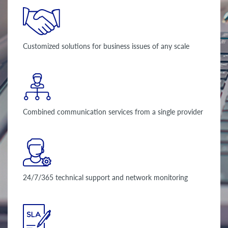
Customized solutions for business issues of any scale
Combined communication services from a single provider
24/7/365 technical support and network monitoring