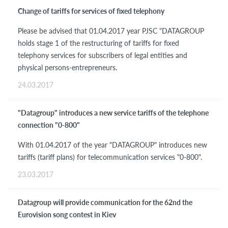
Change of tariffs for services of fixed telephony
Please be advised that 01.04.2017 year PJSC "DATAGROUP
holds stage 1 of the restructuring of tariffs for fixed
telephony services for subscribers of legal entities and
physical persons-entrepreneurs.
24.03.2017
"Datagroup" introduces a new service tariffs of the telephone
connection "0-800"
With 01.04.2017 of the year "DATAGROUP" introduces new
tariffs (tariff plans) for telecommunication services "0-800".
23.03.2017
Datagroup will provide communication for the 62nd the
Eurovision song contest in Kiev