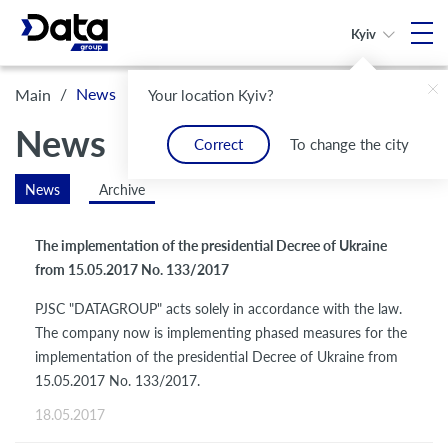
Kyiv
/
News
Main
Your location Kyiv?
News
Correct
To change the city
News
Archive
The implementation of the presidential Decree of Ukraine
from 15.05.2017 No. 133/2017
PJSC "DATAGROUP" acts solely in accordance with the law.
The company now is implementing phased measures for the
implementation of the presidential Decree of Ukraine from
15.05.2017 No. 133/2017.
18.05.2017