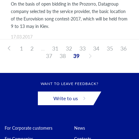
On the basis of open bidding in the Prozorro, Datagroup
company selected by the service provider, the basic location
of the Eurovision song contest-2017, which will be held from
9 to 13 may in Kiev.
17.03.2017
1
2
...
31
32
33
34
35
36
37
38
39
WANT TO LEAVE FEEDBACK?
Write to us
For Corporate customers
News
For Companies
Contacts