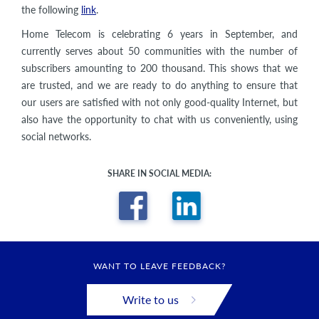
the following
link
.
Home Telecom is celebrating 6 years in September, and
currently serves about 50 communities with the number of
subscribers amounting to 200 thousand. This shows that we
are trusted, and we are ready to do anything to ensure that
our users are satisfied with not only good-quality Internet, but
also have the opportunity to chat with us conveniently, using
social networks.
SHARE IN SOCIAL MEDIA:
WANT TO LEAVE FEEDBACK?
Write to us