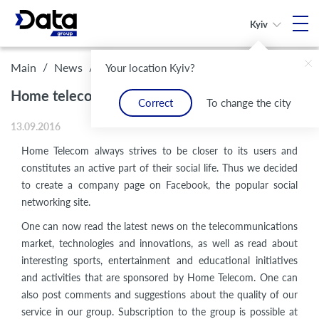
Kyiv
/
/
Home telecom is now on Facebook!
Main
News
Your location Kyiv?
Home telecom is now on Facebook!
Correct
To change the city
13.09.2016
Home Telecom always strives to be closer to its users and
constitutes an active part of their social life. Thus we decided
to create a company page on Facebook, the popular social
networking site.
One can now read the latest news on the telecommunications
market, technologies and innovations, as well as read about
interesting sports, entertainment and educational initiatives
and activities that are sponsored by Home Telecom. One can
also post comments and suggestions about the quality of our
service in our group. Subscription to the group is possible at