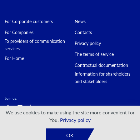
For Corporate customers
News
For Companies
Contacts
To providers of communication
Privacy policy
services
The terms of service
For Home
Contractual documentation
Information for shareholders
and stakeholders
Join us:
We use cookies to make using the site more convenient for
© DATAGROUP PJSC, 2000 — 2026
You.
Privacy policy
Developed by:
VIS-A-VIS
OK