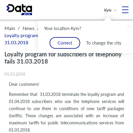
Kyiv
/
/
Main
News
Your location Kyiv?
Loyalty program for subscribers of telephony fails
31.03.2018
Correct
To change the city
Loyalty program for subscribers of telephony
fails 31.03.2018
01.03.2018
Dear customers!
Remember that 31.03.2018 terminate the loyalty program and
01.04.2018 subscribers who use the telephone services will
continue to use them in conditions of new tariff packages
(tariffs). These changes are associated with an increase of
maximum tariffs for public telecommunications services from
01.01.2018.