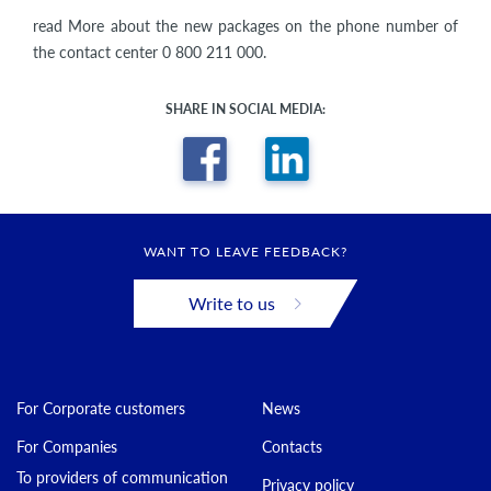
read More about the new packages on the phone number of
the contact center 0 800 211 000.
SHARE IN SOCIAL MEDIA:
WANT TO LEAVE FEEDBACK?
Write to us
For Corporate customers
News
For Companies
Contacts
To providers of communication
Privacy policy