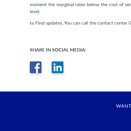
moment the marginal rates below the cost of servi
level.
to Find updates, You can call the contact center 
SHARE IN SOCIAL MEDIA:
WANT