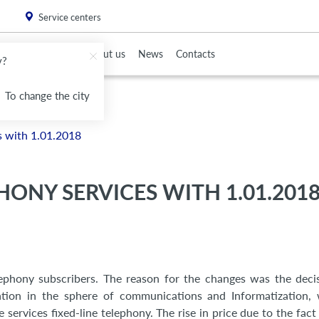
. Please
install this critical browser update
.
Service centers
To Partners
About us
News
Contacts
v?
To change the city
es with 1.01.2018
HONY SERVICES WITH 1.01.201
elephony subscribers. The reason for the changes was the deci
lation in the sphere of communications and Informatization,
ervices fixed-line telephony. The rise in price due to the fact 