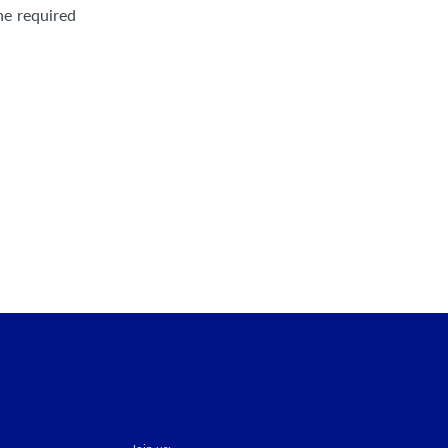
he required