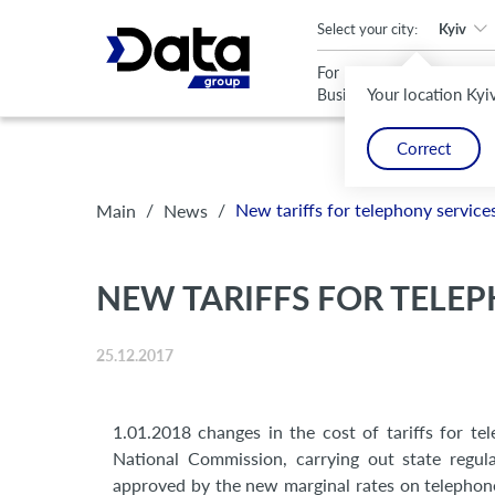
An important update (Chrome 143) is available for your browser
Select your city:
Kyiv
For
For
Your location Kyi
Business
Home
Correct
/
/
New tariffs for telephony servic
Main
News
NEW TARIFFS FOR TELEP
25.12.2017
1.01.2018 changes in the cost of tariffs for t
National Commission, carrying out state regu
approved by the new marginal rates on telephone s