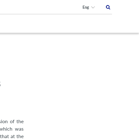
Eng
8
sion of the
 which was
that at the