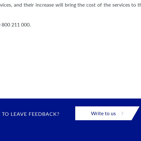
ces, and their increase will bring the cost of the services to t
0 800 211 000.
Write to us
 TO LEAVE FEEDBACK?