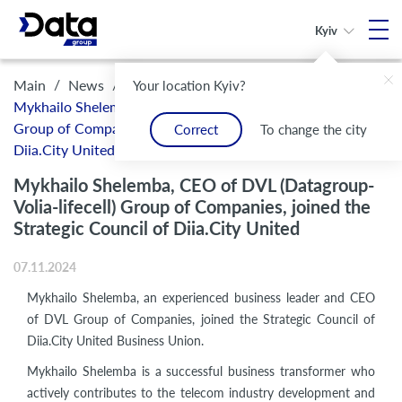
Kyiv
/
/
Main
News
Your location Kyiv?
Mykhailo Shelemba, CEO of DVL (Datagroup-Volia-lifecell)
Group of Companies, joined the Strategic Council of
Correct
To change the city
Diia.City United
Mykhailo Shelemba, CEO of DVL (Datagroup-
Volia-lifecell) Group of Companies, joined the
Strategic Council of Diia.City United
07.11.2024
Mykhailo Shelemba, an experienced business leader and CEO
of DVL Group of Companies, joined the Strategic Council of
Diia.City United Business Union.
Mykhailo Shelemba is a successful business transformer who
actively contributes to the telecom industry development and