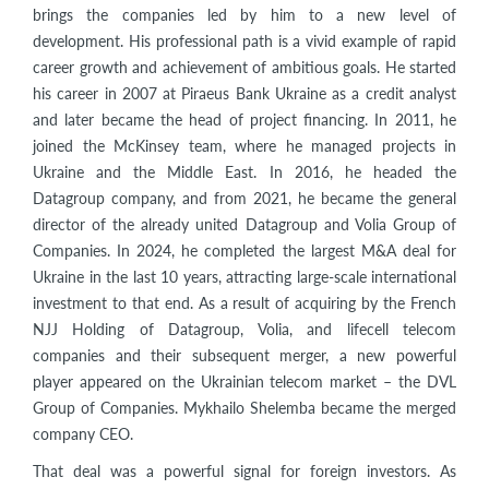
brings the companies led by him to a new level of
development. His professional path is a vivid example of rapid
career growth and achievement of ambitious goals. He started
his career in 2007 at Piraeus Bank Ukraine as a credit analyst
and later became the head of project financing. In 2011, he
joined the McKinsey team, where he managed projects in
Ukraine and the Middle East. In 2016, he headed the
Datagroup company, and from 2021, he became the general
director of the already united Datagroup and Volia Group of
Companies. In 2024, he completed the largest M&A deal for
Ukraine in the last 10 years, attracting large-scale international
investment to that end. As a result of acquiring by the French
NJJ Holding of Datagroup, Volia, and lifecell telecom
companies and their subsequent merger, a new powerful
player appeared on the Ukrainian telecom market – the DVL
Group of Companies. Mykhailo Shelemba became the merged
company CEO.
That deal was a powerful signal for foreign investors. As