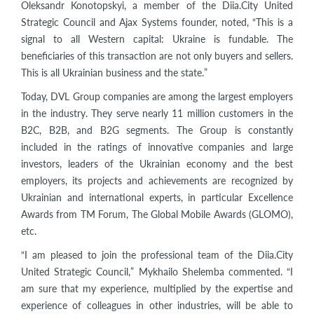
Oleksandr Konotopskyi, a member of the Diia.City United
Strategic Council and Ajax Systems founder, noted, “This is a
signal to all Western capital: Ukraine is fundable. The
beneficiaries of this transaction are not only buyers and sellers.
This is all Ukrainian business and the state.”
Today, DVL Group companies are among the largest employers
in the industry. They serve nearly 11 million customers in the
B2C, B2B, and B2G segments. The Group is constantly
included in the ratings of innovative companies and large
investors, leaders of the Ukrainian economy and the best
employers, its projects and achievements are recognized by
Ukrainian and international experts, in particular Excellence
Awards from TM Forum, The Global Mobile Awards (GLOMO),
etc.
“I am pleased to join the professional team of the Diia.City
United Strategic Council,” Mykhailo Shelemba commented. “I
am sure that my experience, multiplied by the expertise and
experience of colleagues in other industries, will be able to