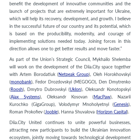
benefit the development of innovative communities and the
launch of projects that are extremely important for Ukraine,
which will help its recovery, development, and growth. I believe
in the successful future of our country and its potential, which
is based on the producibility, modernity, and courage of
implementing solutions needed today. Joining forces in this
direction allows one to get better results and move faster.”
As part of the Union’s Strategic Council, Mykhailo Shelemba
will work on the development of the Diia.City space together
with Artem Borodatiuk (
Netpeak Group
), Oleh Horokhovskyi
(
monobank
), Fedor Drozdovskyi (MEGOGO), Den Dmytrenko
(
Roosh
), Dmytro Dubrovskyi (
Uklon
), Oleksandr Konotopskyi
(
Ajax Systems
), Oleksandr Kosovan (
MacPaw
), Nazarii
Kurochko (GigaGroup), Volodymyr Mnoholyetnyi (
Genesis
),
Roman Prokofiev (
Jooble
), Hanna Shuvalova (
Horizon Capital
).
Diia.City United continues to unite powerful businesses,
attracting new participants to build the Ukrainian innovation
ecosystem, jointly moving towards technological development