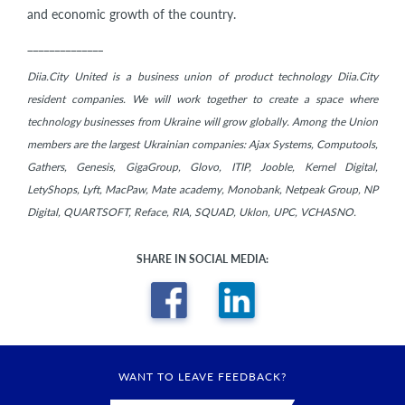
and economic growth of the country.
______________
Diia.City United is a business union of product technology Diia.City
resident companies. We will work together to create a space where
technology businesses from Ukraine will grow globally. Among the Union
members are the largest Ukrainian companies: Ajax Systems, Computools,
Gathers, Genesis, GigaGroup, Glovo, ITIP, Jooble, Kernel Digital,
LetyShops, Lyft, MacPaw, Mate academy, Monobank, Netpeak Group, NP
Digital, QUARTSOFT, Reface, RIA, SQUAD, Uklon, UPC, VCHASNO.
SHARE IN SOCIAL MEDIA:
WANT TO LEAVE FEEDBACK?