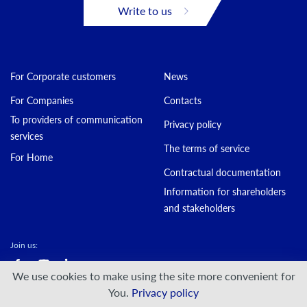
Write to us
For Corporate customers
News
For Companies
Contacts
To providers of communication
Privacy policy
services
The terms of service
For Home
Contractual documentation
Information for shareholders
and stakeholders
Join us:
We use cookies to make using the site more convenient for
© DATAGROUP PJSC, 2000 — 2026
You.
Privacy policy