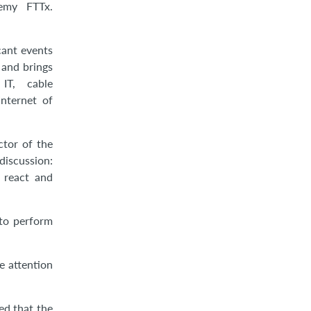
emy FTTx.
cant events
 and brings
IT, cable
nternet of
ctor of the
discussion:
 react and
 to perform
e attention
ed that the