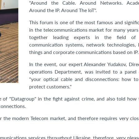
"Around the Cable. Around Networks. Acad
Around the IP. Around The IoT".
This forum is one of the most famous and signifi
in the telecommunications market for many years
together leading experts in the field of 
communication systems, network technologies, I
things and corporate communications based on IP.
In the event, our expert Alexander Yudakov, Dire
operations Department, was invited to a panel 
"your optical cable and disconnections: how to
protect customers."
 of "Datagroup" in the fight against crime, and also told how
connections.
or the modern Telecom market, and therefore requires very clos
munications services throughout Ukraine, therefore, very pleas