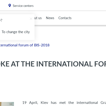
. Please
install this critical browser update
.
Service centers
To Partners
About us
News
Contacts
v?
To change the city
ternational forum of BIS-2018
KE AT THE INTERNATIONAL F
19 April, Kiev has met the international G