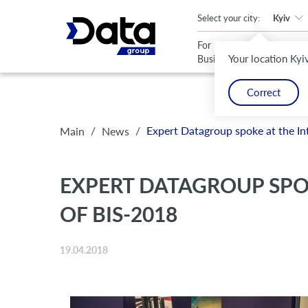
An important update (Chrome 143) is available for your browser
Select your city:
Kyiv
For
For
Your location Kyi
Business
Home
Correct
/
/
Expert Datagroup spoke at the In
Main
News
EXPERT DATAGROUP SPO
OF BIS-2018
19.04.2018