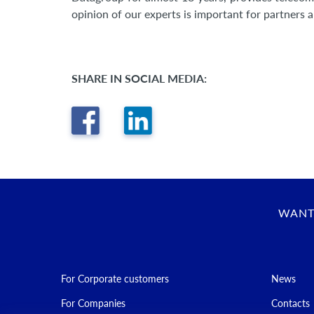
opinion of our experts is important for partners 
SHARE IN SOCIAL MEDIA:
WANT
For Corporate customers
News
For Companies
Contacts