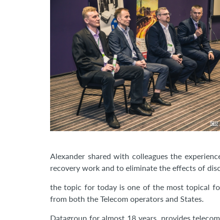
Alexander shared with colleagues the experience
recovery work and to eliminate the effects of dis
the topic for today is one of the most topical f
from both the Telecom operators and States.
Datagroup for almost 18 years, provides telecom