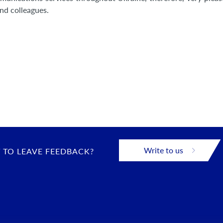
and colleagues.
Write to us
 TO LEAVE FEEDBACK?