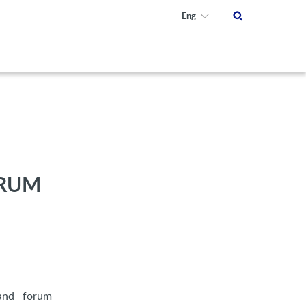
Eng
ORUM
rand forum