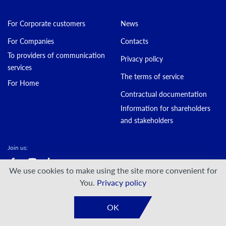
For Corporate customers
News
For Companies
Contacts
To providers of communication
Privacy policy
services
The terms of service
For Home
Contractual documentation
Information for shareholders
and stakeholders
Join us:
We use cookies to make using the site more convenient for
© DATAGROUP PJSC, 2000 — 2026
You.
Privacy policy
Developed by:
VIS-A-VIS
OK