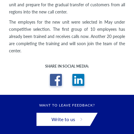
unit and prepare for the gradual transfer of customers from all
regions into the new call center.
The employes for the new unit were selected in May under
competitive selection. The first group of 10 employees has
already been trained and receives calls now. Another 20 people
are completing the training and will soon join the team of the
center.
SHARE IN SOCIAL MEDIA:
WANT TO LEAVE FEEDBACK?
Write to us