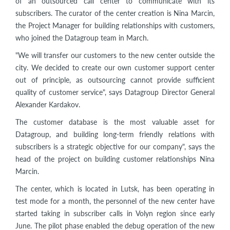
of an outsourced call center to communicate with its
subscribers. The curator of the center creation is Nina Marcin,
the Project Manager for building relationships with customers,
who joined the Datagroup team in March.
"We will transfer our customers to the new center outside the
city. We decided to create our own customer support center
out of principle, as outsourcing cannot provide sufficient
quality of customer service", says Datagroup Director General
Alexander Kardakov.
The customer database is the most valuable asset for
Datagroup, and building long-term friendly relations with
subscribers is a strategic objective for our company", says the
head of the project on building customer relationships Nina
Marcin.
The center, which is located in Lutsk, has been operating in
test mode for a month, the personnel of the new center have
started taking in subscriber calls in Volyn region since early
June. The pilot phase enabled the debug operation of the new