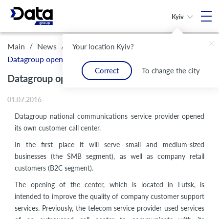
Kyiv
/
/
Main
News
Your location Kyiv?
Datagroup opened its own customer call center
Correct
To change the city
Datagroup opened its own customer call center
01.07.2016
Datagroup national communications service provider
opened
its own customer call center.
In the first place it will serve small and medium-sized
businesses (the SMB segment), as well as company retail
customers (B2C segment).
The opening of the center, which is located in Lutsk, is
intended to improve the quality of company customer support
services. Previously, the telecom service provider used services