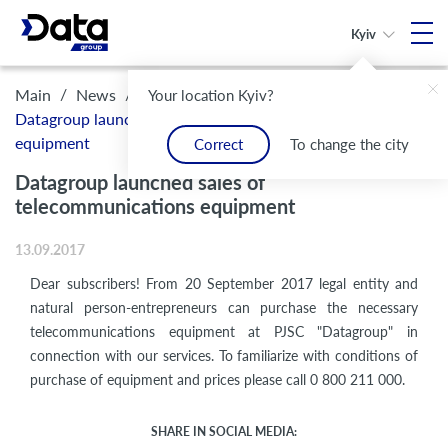
Kyiv
/
/
Main
News
Your location Kyiv?
Datagroup launched sales of telecommunications
equipment
Correct
To change the city
Datagroup launched sales of
telecommunications equipment
13.09.2017
Dear subscribers! From 20 September 2017 legal entity and
natural person-entrepreneurs can purchase the necessary
telecommunications equipment at PJSC "Datagroup" in
connection with our services. To familiarize with conditions of
purchase of equipment and prices please call 0 800 211 000.
SHARE IN SOCIAL MEDIA: