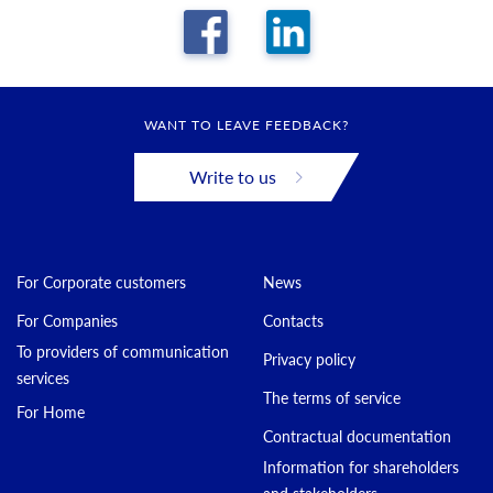
WANT TO LEAVE FEEDBACK?
Write to us
For Corporate customers
News
For Companies
Contacts
To providers of communication
Privacy policy
services
The terms of service
For Home
Contractual documentation
Information for shareholders