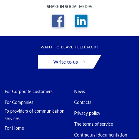
SHARE IN SOCIAL MEDIA:
WANT TO LEAVE FEEDBACK?
Write to us
For Corporate customers
News
For Companies
Contacts
To providers of communication
Privacy policy
services
The terms of service
For Home
Contractual documentation