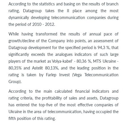
According to the statistics and basing on the results of branch
rating, Datagroup takes the II place among the most
dynamically developing telecommunication companies during
the period of 2010 - 2012.
While having transformed the results of annual pace of
growth/decline of the Company into points, an assessment of
Datagroup development for the specified period is 94,3 %, that
significantly exceeds the analogues indicators of such large
players of the market as Volya-kabel' - 80,36 %, MTS Ukraine -
80,35% and Astelit 80,13%, and the leading position in the
rating is taken by Farlep Invest (Vega Telecommunication
Group).
According to the main calculated financial indicators and
rating criteria, the profitability of sales and assets, Datagroup
has entered the top-five of the most effective companies of
Ukraine in the area of telecommunication, having occupied the
fifth position of this rating.