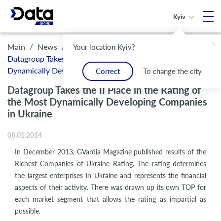
Kyiv
/
/
Main
News
Your location Kyiv?
Datagroup Takes the II Place in the Rating of the Most
Dynamically Developing Companies in Ukraine
Correct
To change the city
Datagroup Takes the II Place in the Rating of
the Most Dynamically Developing Companies
in Ukraine
08.01.2014
In December 2013, GVardia Magazine published results of the
Richest Companies of Ukraine Rating. The rating determines
the largest enterprises in Ukraine and represents the financial
aspects of their activity. There was drawn up its own TOP for
each market segment that allows the rating as impartial as
possible.