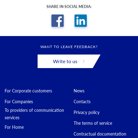
SHARE IN SOCIAL MEDIA:
WANT TO LEAVE FEEDBACK?
Write to us
For Corporate customers
News
For Companies
Contacts
To providers of communication
Privacy policy
services
The terms of service
For Home
Contractual documentation