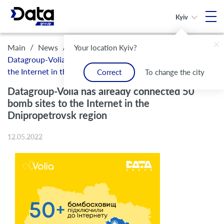
Kyiv
/
/
Main
News
Your location Kyiv?
Datagroup-Volia has already connected 50 bomb sites to
the Internet in the Dnipropetrovsk region
Correct
To change the city
Datagroup-Volia has already connected 50
bomb sites to the Internet in the
Dnipropetrovsk region
12.05.2022