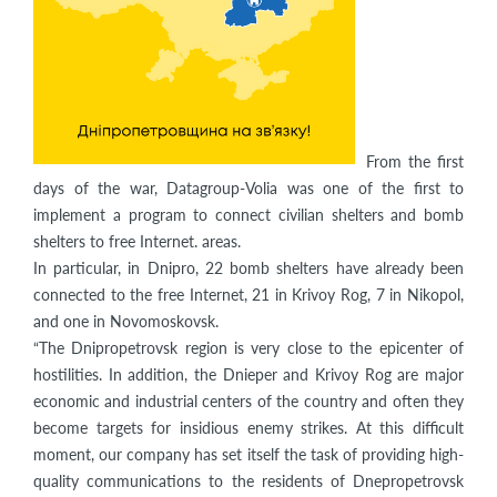
From the first
days of the war, Datagroup-Volia was one of the first to
implement a program to connect civilian shelters and bomb
shelters to free Internet. areas.
In particular, in Dnipro, 22 bomb shelters have already been
connected to the free Internet, 21 in Krivoy Rog, 7 in Nikopol,
and one in Novomoskovsk.
“The Dnipropetrovsk region is very close to the epicenter of
hostilities. In addition, the Dnieper and Krivoy Rog are major
economic and industrial centers of the country and often they
become targets for insidious enemy strikes. At this difficult
moment, our company has set itself the task of providing high-
quality communications to the residents of Dnepropetrovsk