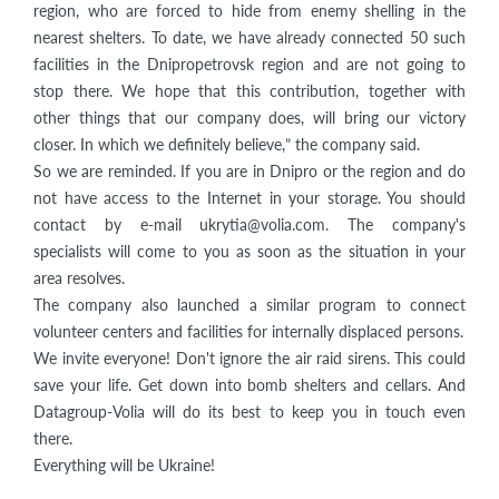
region, who are forced to hide from enemy shelling in the
nearest shelters. To date, we have already connected 50 such
facilities in the Dnipropetrovsk region and are not going to
stop there. We hope that this contribution, together with
other things that our company does, will bring our victory
closer. In which we definitely believe,” the company said.
So we are reminded. If you are in Dnipro or the region and do
not have access to the Internet in your storage. You should
contact by e-mail ukrytia@volia.com. The company's
specialists will come to you as soon as the situation in your
area resolves.
The company also launched a similar program to connect
volunteer centers and facilities for internally displaced persons.
We invite everyone! Don't ignore the air raid sirens. This could
save your life. Get down into bomb shelters and cellars. And
Datagroup-Volia will do its best to keep you in touch even
there.
Everything will be Ukraine!