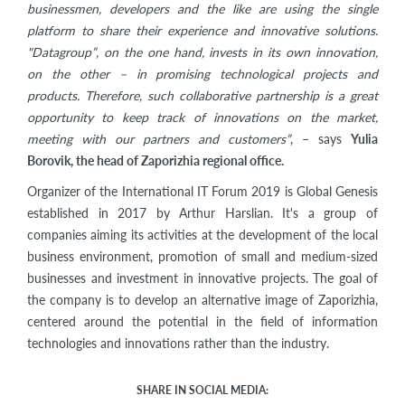
businessmen, developers and the like are using the single
platform to share their experience and innovative solutions.
"Datagroup”, on the one hand, invests in its own innovation,
on the other – in promising technological projects and
products. Therefore, such collaborative partnership is a great
opportunity to keep track of innovations on the market,
meeting with our partners and customers”
, – says
Yulia
Borovik, the head of Zaporizhia regional office.
Organizer of the International IT Forum 2019 is Global Genesis
established in 2017 by Arthur Harslian. It's a group of
companies aiming its activities at the development of the local
business environment, promotion of small and medium-sized
businesses and investment in innovative projects. The goal of
the company is to develop an alternative image of Zaporizhia,
centered around the potential in the field of information
technologies and innovations rather than the industry.
SHARE IN SOCIAL MEDIA: