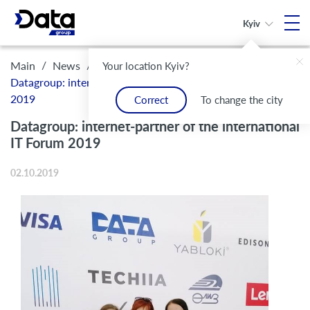
Kyiv
/
/
Main
News
Your location Kyiv?
Datagroup: internet-partner of the international IT Forum
2019
Correct
To change the city
Datagroup: internet-partner of the international
IT Forum 2019
02.10.2019