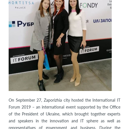
On September 27, Zaporizhia city hosted the International IT
Forum 2019 – an international event supported by the Office
of the President of Ukraine, which brought together experts
and speakers in the innovation and IT sphere as well as
representatives of government and business. During the