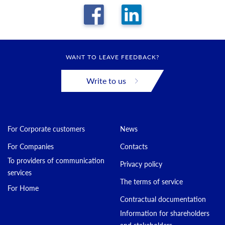
WANT TO LEAVE FEEDBACK?
Write to us
For Corporate customers
News
For Companies
Contacts
To providers of communication
Privacy policy
services
The terms of service
For Home
Contractual documentation
Information for shareholders