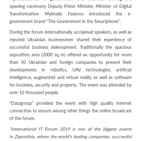
opening ceremony Deputy Prime Minister, Minister of Digital
Transformation Mykhailo Fedorov introduced the e-
government brand “The Government in the Smartphone”.
During the forum internationally acclaimed speakers, as well as
reputed Ukrainian businessmen shared their experience of
successful business delevopment. Traditionally the spacious
exposition area (2000 sq m) offered an opportunity for more
than 50 Ukrainian and foreign companies to present their
developments in robotics, UAV technologies, artificial
intelligence, augmented and virtual reality as well as software
for business, security and property. The event was attended by
over 10 thousand people.
“Datagroup” provided the event with high quality Internet
connection to ensure among other things the online broadcast
of the forum.
“International IT Forum 2019 is one of the biggest events
in
Zaporizhia, where the world's leading companies, successful