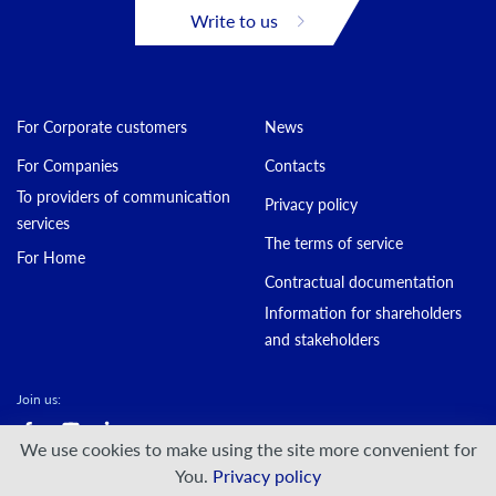
Write to us
For Corporate customers
News
For Companies
Contacts
To providers of communication
Privacy policy
services
The terms of service
For Home
Contractual documentation
Information for shareholders
and stakeholders
Join us:
We use cookies to make using the site more convenient for
© DATAGROUP PJSC, 2000 — 2026
You.
Privacy policy