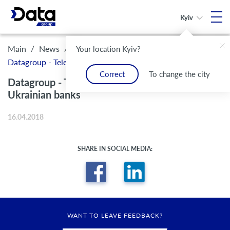
Kyiv
/
/
Main
News
Your location Kyiv?
Datagroup - Telekom-partner for moste Ukrainian banks
Correct
To change the city
Datagroup - Telekom-partner for moste
Ukrainian banks
16.04.2018
SHARE IN SOCIAL MEDIA:
WANT TO LEAVE FEEDBACK?