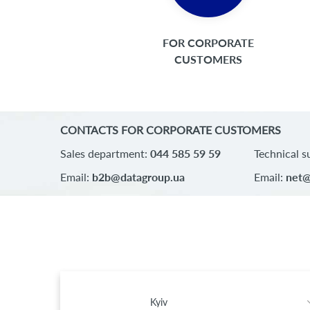
FOR CORPORATE
CUSTOMERS
CONTACTS FOR CORPORATE CUSTOMERS
Sales department:
044 585 59 59
Technical s
Email:
b2b@datagroup.ua
Email:
net@
Kyiv