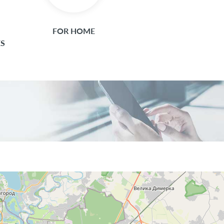
FOR HOME
ES