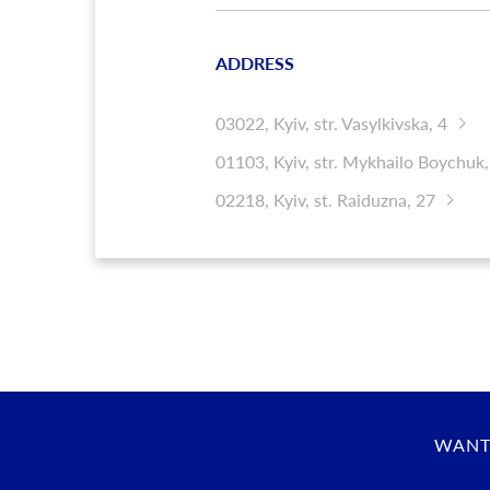
ADDRESS
03022, Kyiv, str. Vasylkivska, 4
01103, Kyiv, str. Mykhailo Boychuk,
02218, Kyiv, st. Raiduzna, 27
WANT