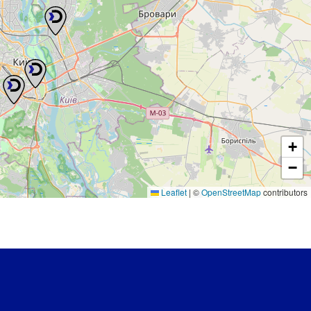
+
−
Leaflet
|
©
OpenStreetMap
contributors