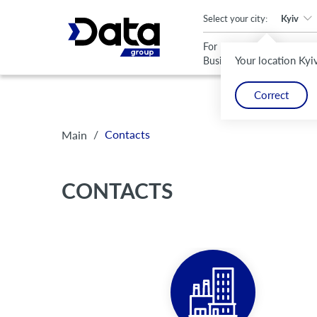
An important update (Chrome 143) is available for your browser
Select your city:
Kyiv
For
For
Your location Kyi
Business
Home
Correct
/
Contacts
Main
CONTACTS