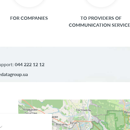
FOR COMPANIES
TO PROVIDERS OF
COMMUNICATION SERVIC
upport:
044 222 12 12
datagroup.ua