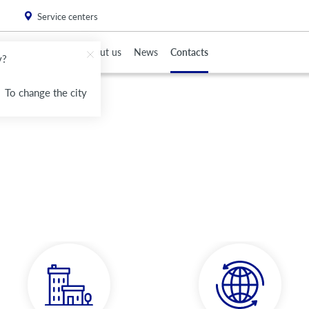
. Please
install this critical browser update
.
Service centers
To Partners
About us
News
Contacts
v?
To change the city