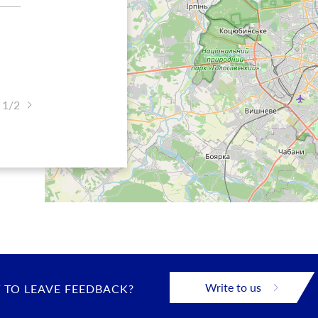
 1/2
Write to us
 TO LEAVE FEEDBACK?