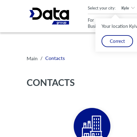
An important update (Chrome 143) is available for your browser
Select your city:
Kyiv
For
For
Your location Kyi
Business
Home
Correct
/
Contacts
Main
CONTACTS