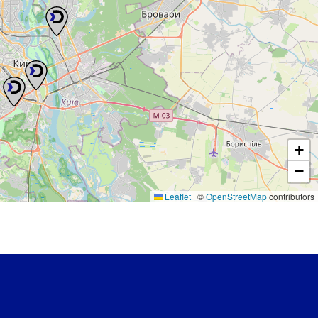
+
−
Leaflet
|
©
OpenStreetMap
contributors