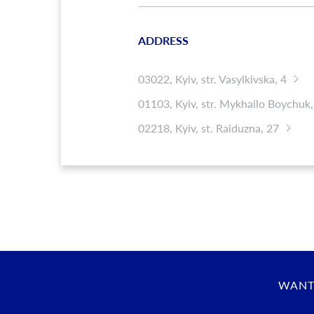
ADDRESS
03022, Kyiv, str. Vasylkivska, 4
01103, Kyiv, str. Mykhailo Boychuk,
02218, Kyiv, st. Raiduzna, 27
WANT