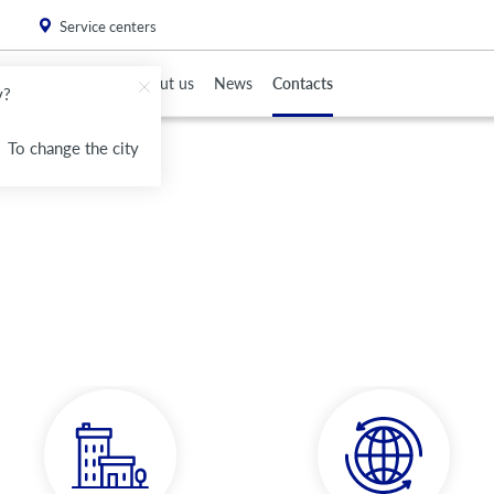
. Please
install this critical browser update
.
Service centers
To Partners
About us
News
Contacts
v?
To change the city