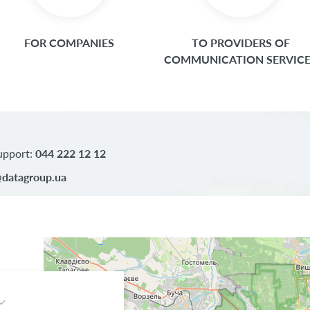
FOR COMPANIES
TO PROVIDERS OF
COMMUNICATION SERVIC
upport:
044 222 12 12
datagroup.ua