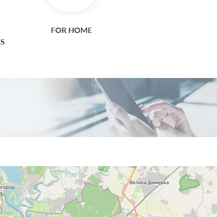
FOR HOME
ES