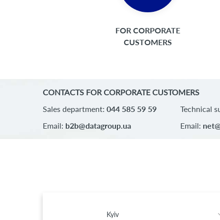
FOR CORPORATE
CUSTOMERS
CONTACTS FOR CORPORATE CUSTOMERS
Sales department:
044 585 59 59
Technical s
Email:
b2b@datagroup.ua
Email:
net@
Kyiv