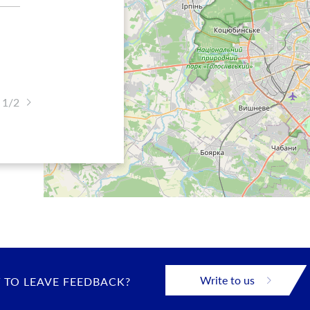
 1/2
Write to us
 TO LEAVE FEEDBACK?